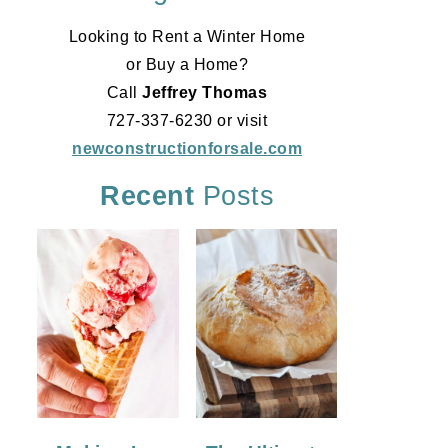
Looking to Rent a Winter Home
or Buy a Home?
Call
Jeffrey Thomas
727-337-6230 or visit
newconstructionforsale.com
Recent
Posts