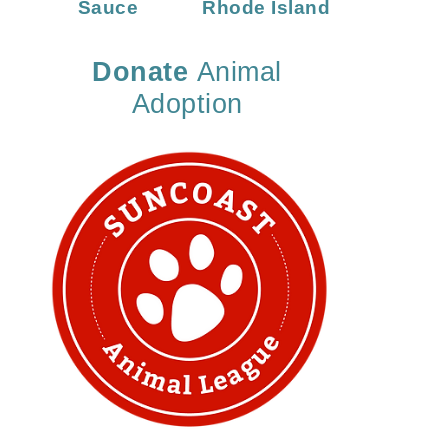
Sauce
Rhode Island
Donate
Animal
Adoption