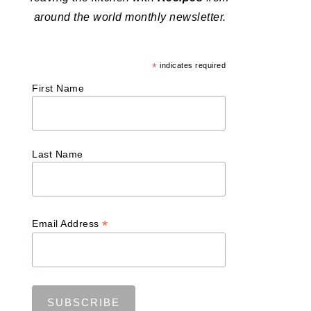
around the world monthly newsletter.
*
indicates required
First Name
Last Name
*
Email Address