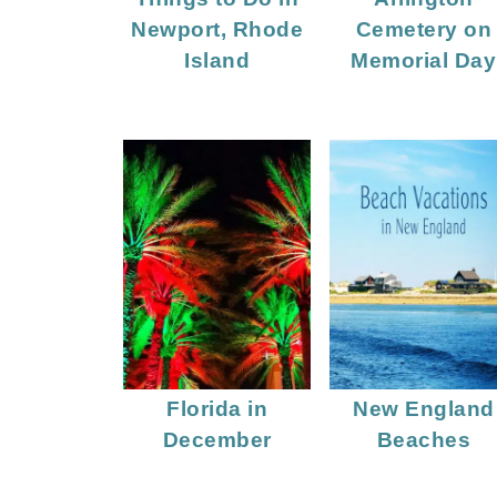
Newport, Rhode
Cemetery on
Island
Memorial Day
Florida in
New England
December
Beaches