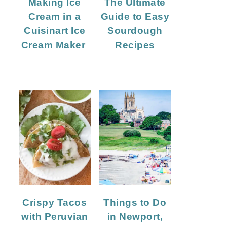
Making Ice
The Ultimate
Cream in a
Guide to Easy
Cuisinart Ice
Sourdough
Cream Maker
Recipes
Crispy Tacos
Things to Do
with Peruvian
in Newport,