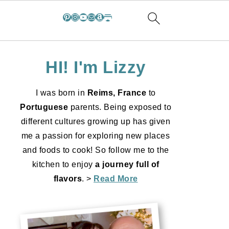
Pinterest
Instagram
YouTube
Mail
Amazon
Substack
HI! I'm Lizzy
I was born in
Reims, France
to
Portuguese
parents. Being exposed to
different cultures growing up has given
me a passion for exploring new places
and foods to cook! So follow me to the
kitchen to enjoy
a journey full of
flavors
. >
Read More