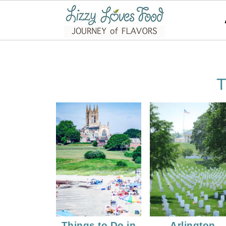
T
Things to Do in
Arlington