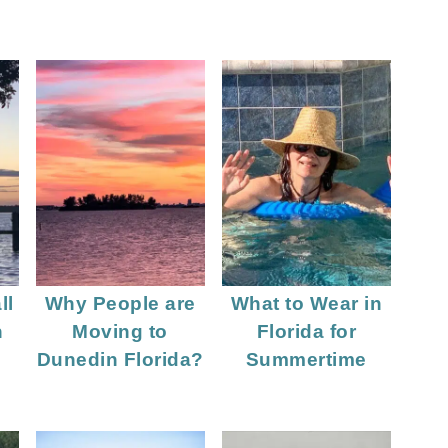
ll
Why People are
What to Wear in
n
Moving to
Florida for
Dunedin Florida?
Summertime