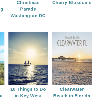
Christmas
Cherry Blossoms
ng
Parade
Washington DC
n
10 Things to Do
Clearwater
da
in Key West
Beach in Florida