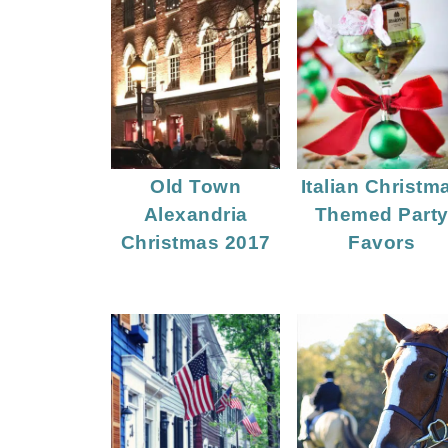
Old Town
Italian Christm
Alexandria
Themed Part
Christmas 2017
Favors