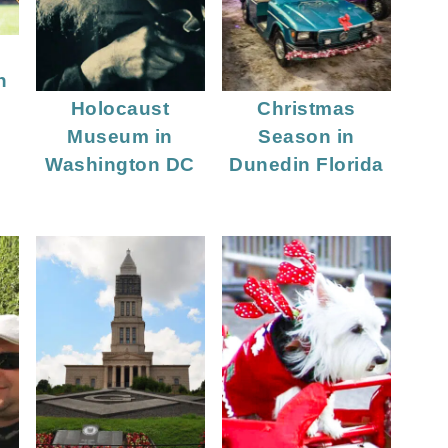
n
n
Holocaust
Christmas
Museum in
Season in
Washington DC
Dunedin Florida