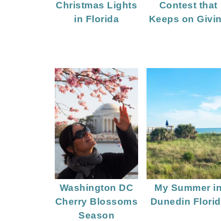
Christmas Lights
Contest that
in Florida
Keeps on Givi
Washington DC
My Summer i
Cherry Blossoms
Dunedin Flori
Season