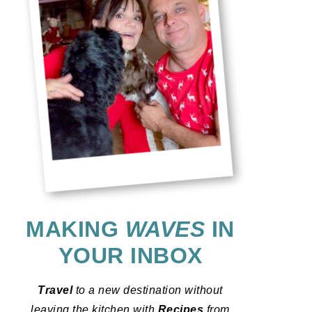
MAKING
WAVES
IN
YOUR INBOX
Travel
to a new destination without
leaving the kitchen with
Recipes
from