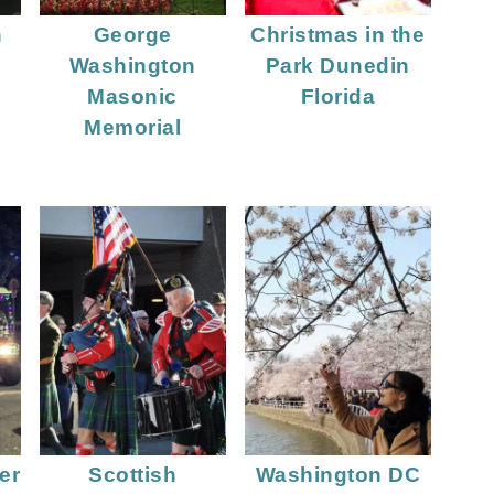
n
George
Christmas in the
Washington
Park Dunedin
Masonic
Florida
Memorial
er
Scottish
Washington DC