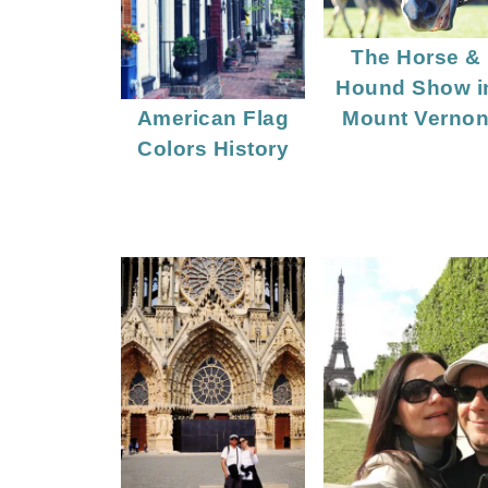
The Horse &
Hound Show i
Mount Verno
American Flag
Colors History