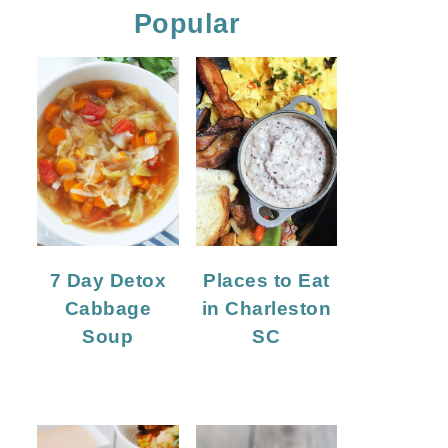
Popular
7 Day Detox
Places to Eat
Cabbage
in Charleston
Soup
SC