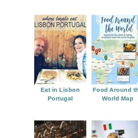
Eat in Lisbon
Food Around t
Portugal
World Map