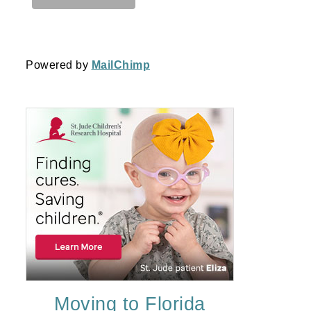
Powered by
MailChimp
Moving to Florida