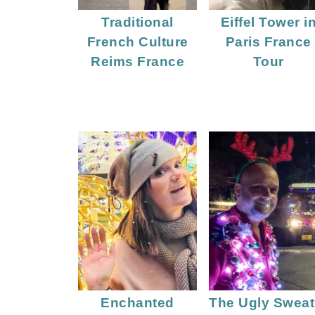
Traditional
Eiffel Tower i
French Culture
Paris France
Reims France
Tour
Enchanted
The Ugly Sweat