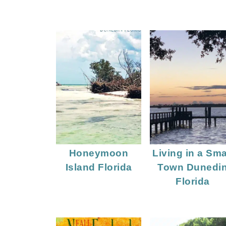
Honeymoon
Living in a Sma
Island Florida
Town Dunedi
Florida