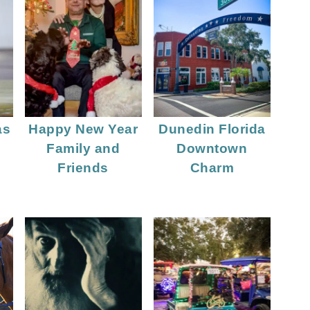
as
Happy New Year
Dunedin Florida
y
Family and
Downtown
Friends
Charm