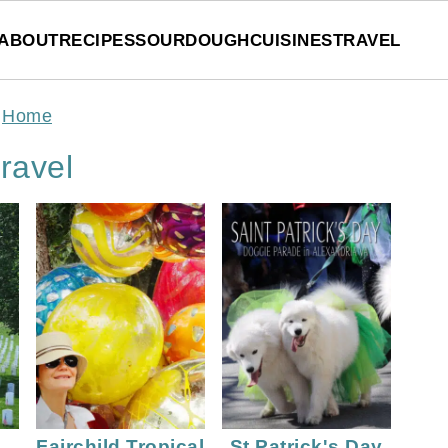
ABOUT
RECIPES
SOURDOUGH
CUISINES
TRAVEL
Home
ravel
Fairchild Tropical
St Patrick's Day