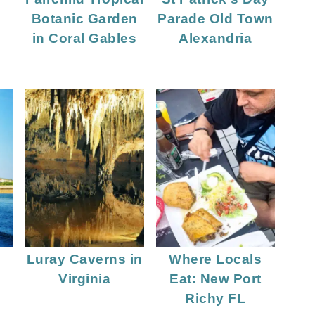
Botanic Garden
Parade Old Town
in Coral Gables
Alexandria
Luray Caverns in
Where Locals
Virginia
Eat: New Port
Richy FL