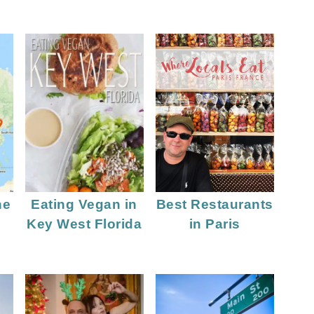
he
Eating Vegan in
Best Restaurants
Key West Florida
in Paris