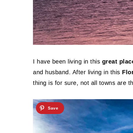
I have been living in this
great plac
and husband. After living in this
Flo
thing is for sure, not all towns are 