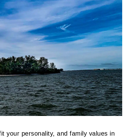
it your personality, and family values in