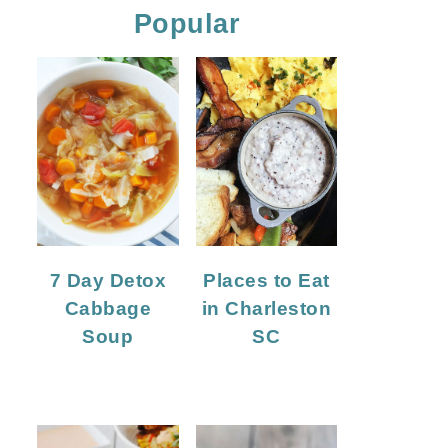
Popular
7 Day Detox
Places to Eat
Cabbage
in Charleston
Soup
SC