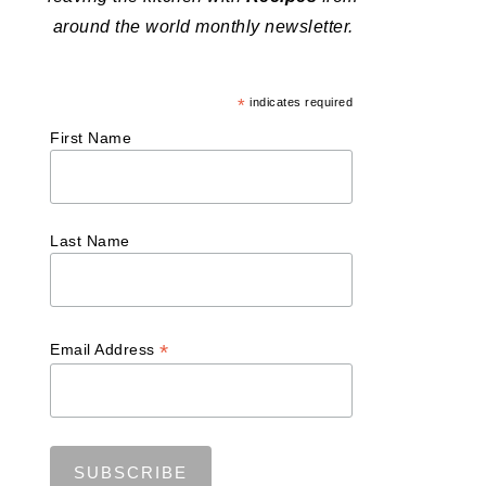
around the world monthly newsletter.
*
indicates required
First Name
Last Name
*
Email Address