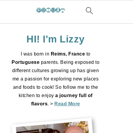
Pinterest
Instagram
YouTube
Mail
Amazon
Substack
HI! I'm Lizzy
I was born in
Reims, France
to
Portuguese
parents. Being exposed to
different cultures growing up has given
me a passion for exploring new places
and foods to cook! So follow me to the
kitchen to enjoy
a journey full of
flavors
. >
Read More