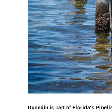
Dunedin
is part of
Florida's Pinel