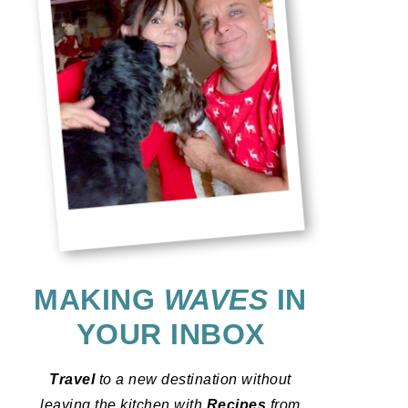
MAKING
WAVES
IN
YOUR INBOX
Travel
to a new destination without
leaving the kitchen with
Recipes
from