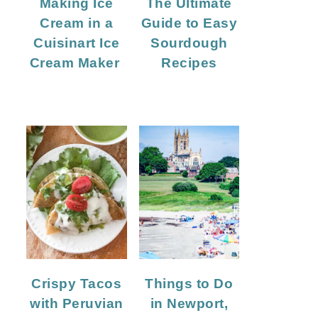
Making Ice
The Ultimate
Cream in a
Guide to Easy
Cuisinart Ice
Sourdough
Cream Maker
Recipes
Crispy Tacos
Things to Do
with Peruvian
in Newport,