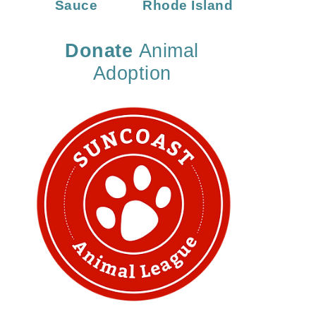
Sauce
Rhode Island
Donate
Animal
Adoption