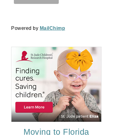
Powered by
MailChimp
Moving to Florida