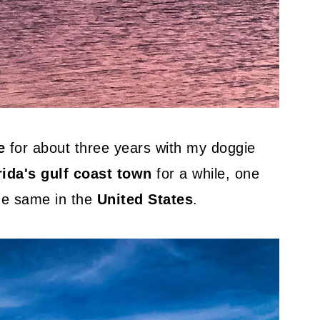
e
for about three years with my doggie
rida's gulf coast town
for a while, one
the same in the
United States
.