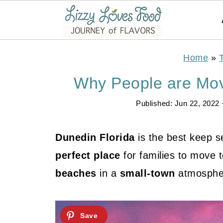
Home
»
Why People are Mov
Published:
Jun 22, 2022
Dunedin Florida
is the best keep se
perfect place
for families to move 
beaches
in a
small-town
atmosphe