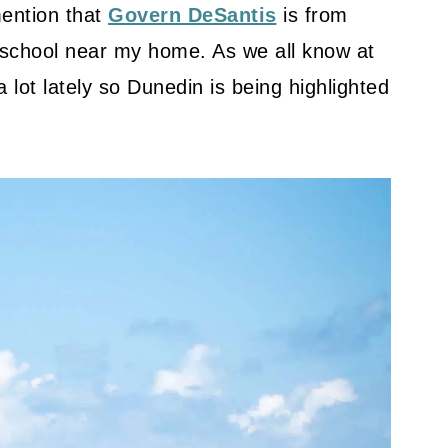
mention that
Govern DeSantis
is from
h school near my home. As we all know at
 lot lately so Dunedin is being highlighted