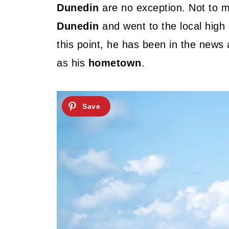
Dunedin
are no exception. Not to 
Dunedin
and went to the local hig
this point, he has been in the news a
as his
hometown
.