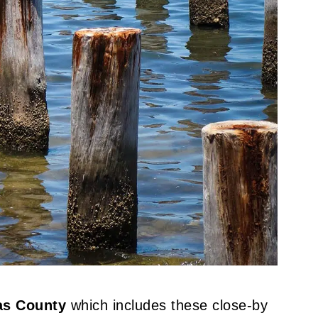
las County
which includes these close-by