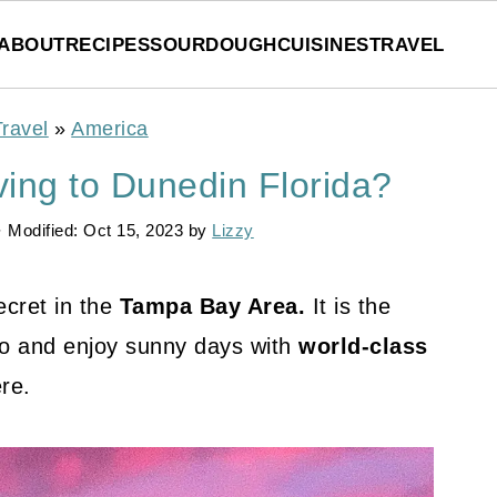
ABOUT
RECIPES
SOURDOUGH
CUISINES
TRAVEL
Travel
»
America
ing to Dunedin Florida?
· Modified:
Oct 15, 2023
by
Lizzy
cret in the
Tampa Bay Area.
It is the
to and enjoy sunny days with
world-class
re.