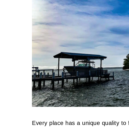
Every place has a unique quality to f