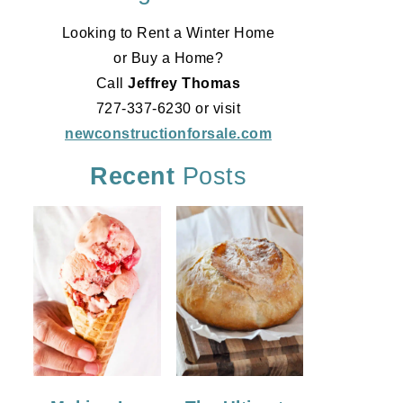
Looking to Rent a Winter Home
or Buy a Home?
Call
Jeffrey Thomas
727-337-6230 or visit
newconstructionforsale.com
Recent
Posts