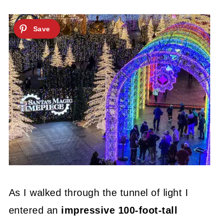
As I walked through the tunnel of light I
entered an
impressive 100-foot-tall