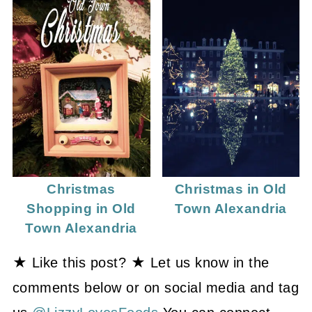
Christmas
Christmas in Old
Shopping in Old
Town Alexandria
Town Alexandria
★ Like this post? ★ Let us know in the
comments below or on social media and tag