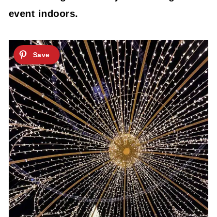
event indoors.