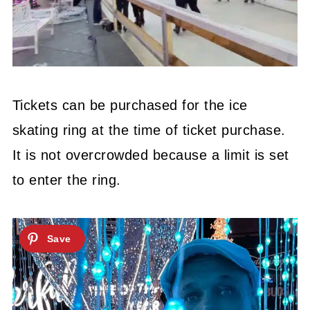
Tickets can be purchased for the ice
skating ring at the time of ticket purchase.
It is not overcrowded because a limit is set
to enter the ring.