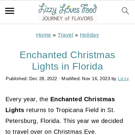
Home
»
Travel
»
Holiday
Enchanted Christmas
Lights in Florida
Published:
Dec 28, 2022
· Modified:
Nov 16, 2023
by
Lizzy
Every year, the
Enchanted Christmas
Lights
returns to Tropicana Field in St.
Petersburg, Florida. This year we decided
to travel over on Christmas Eve.