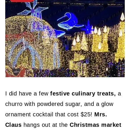
I did have a few
festive culinary treats,
a
churro with powdered sugar, and a glow
ornament cocktail that cost $25!
Mrs.
Claus
hangs out at the
Christmas market