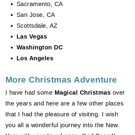
Sacramento, CA
San Jose, CA
Scottsdale, AZ
Las Vegas
Washington DC
Los Angeles
More Christmas Adventure
I have had some
Magical Christmas
over
the years and here are a few other places
that I had the pleasure of visiting. I wish
you all a wonderful journey into the New