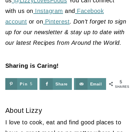
us
@LizzyLovesFoods
You can connect
with us on
Instagram
and
Facebook
account
or on
Pinterest
.
Don’t forget to sign
up for our newsletter & stay up to date with
our latest Recipes from Around the World.
Sharing is Caring!
5
Pin
5
Share
Email
SHARES
About
Lizzy
I love to cook, eat and find good places to