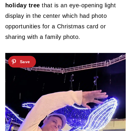
holiday tree
that is an eye-opening light
display in the center which had photo
opportunities for a Christmas card or
sharing with a family photo.