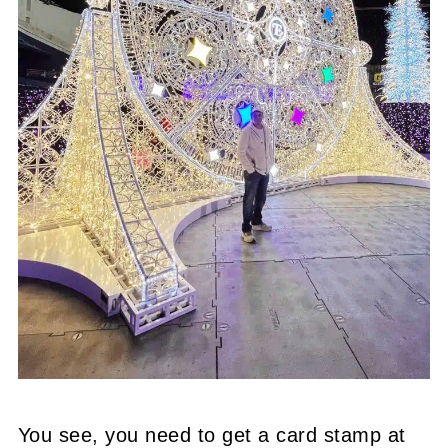
You see, you need to get a card stamp at