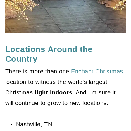
Locations Around the
Country
There is more than one
Enchant Christmas
location to witness the world’s largest
Christmas
light indoors.
And I'm sure it
will continue to grow to new locations.
Nashville, TN