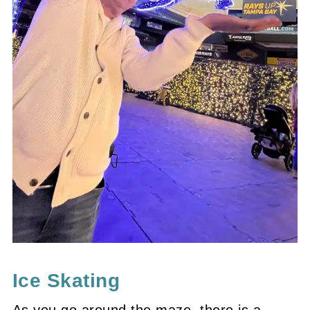
Ice Skating