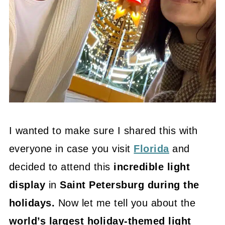
I wanted to make sure I shared this with
everyone in case you visit
Florida
and
decided to attend this
incredible light
display
in
Saint Petersburg during the
holidays.
Now let me tell you about the
world’s largest holiday-themed light