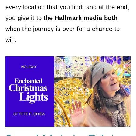
every location that you find, and at the end,
you give it to the
Hallmark media both
when the journey is over for a chance to
win.