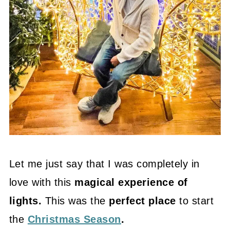
Let me just say that I was completely in
love with this
magical experience of
lights.
This was the
perfect place
to start
the
Christmas Season
.