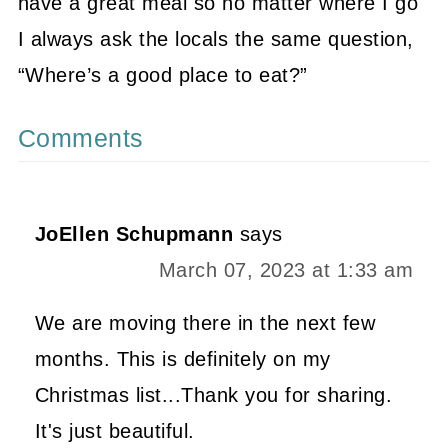
have a great meal so no matter where I go
I always ask the locals the same question,
“Where’s a good place to eat?”
Comments
JoEllen Schupmann
says
March 07, 2023 at 1:33 am
We are moving there in the next few
months. This is definitely on my
Christmas list...Thank you for sharing.
It's just beautiful.