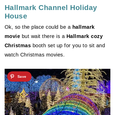
Hallmark Channel Holiday
House
Ok, so the place could be a
hallmark
movie
but wait there is a
Hallmark cozy
Christmas
booth set up for you to sit and
watch Christmas movies.