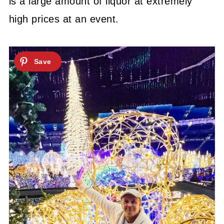
is a large amount of liquor at extremely
high prices at an event.