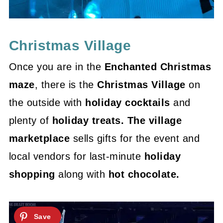
Christmas Village
Once you are in the
Enchanted Christmas
maze
, there is the
Christmas Village
on
the outside with
holiday cocktails
and
plenty of
holiday treats. The village
marketplace
sells gifts for the event and
local vendors for last-minute
holiday
shopping
along with
hot chocolate.