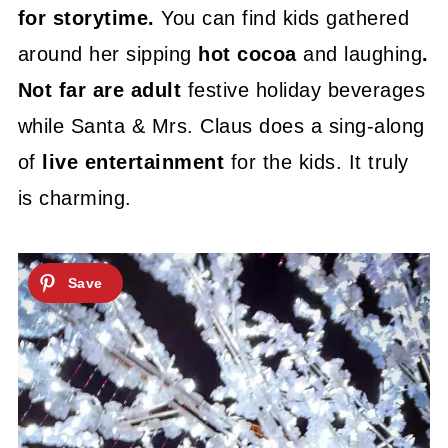
for storytime.
You can find kids gathered
around her sipping
hot cocoa
and laughing
.
Not far are adult
festive holiday beverages
while Santa & Mrs. Claus does a sing-along
of
live entertainment
for the kids. It truly
is charming.