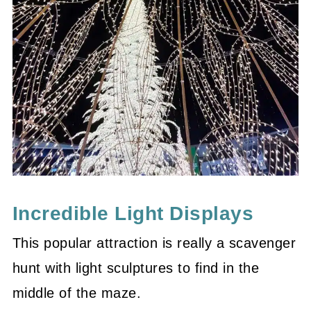
Incredible Light Displays
This popular attraction is really a scavenger
hunt with light sculptures to find in the
middle of the maze.