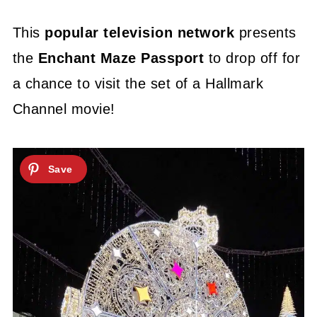
This
popular television network
presents
the
Enchant Maze Passport
to drop off for
a chance to visit the set of a Hallmark
Channel movie!