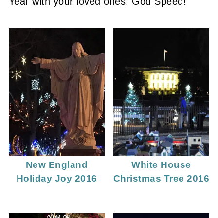
Year with your loved ones. God Speed!
New England
White House
Holiday Joy 2016
Christmas Tree 2016