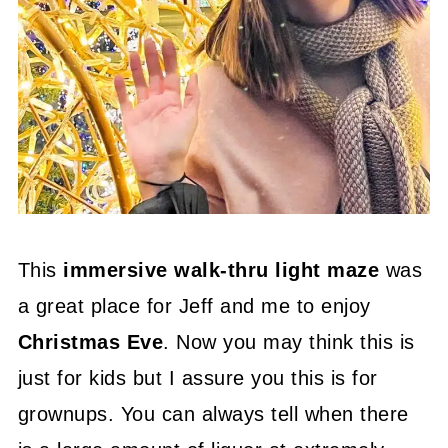
This
immersive walk-thru light maze
was
a great place for Jeff and me to enjoy
Christmas Eve
. Now you may think this is
just for kids but I assure you this is for
grownups. You can always tell when there