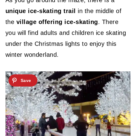
As you go around the maze, there is a
unique ice-skating trail
in the middle of
the
village offering ice-skating
. There
you will find adults and children ice skating
under the Christmas lights to enjoy this
winter wonderland.