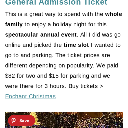
General Admission Ticket
This is a great way to spend with the
whole
family
to enjoy a holiday night for this
spectacular annual event
. All I did was go
online and picked the
time slot
I wanted to
go to and parking. The ticket prices are
different depending on popularity. We paid
$82 for two and $15 for parking and we
were there for 3 hours. Buy tickets >
Enchant Christmas