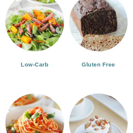
Low-Carb
Gluten Free