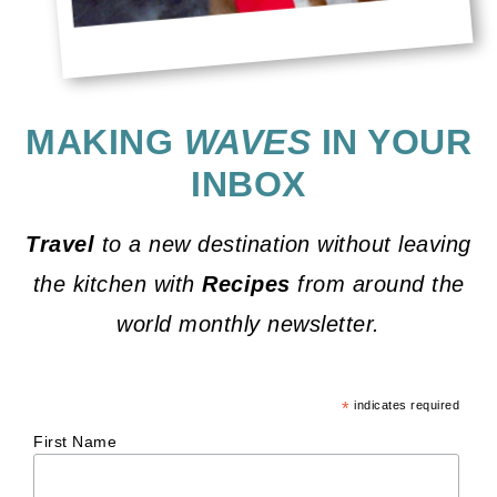
MAKING
WAVES
IN YOUR
INBOX
Travel
to a new destination without leaving
the kitchen with
Recipes
from around the
world monthly newsletter.
*
indicates required
First Name