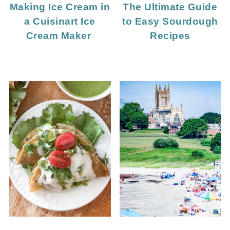
Making Ice Cream in
The Ultimate Guide
a Cuisinart Ice
to Easy Sourdough
Cream Maker
Recipes