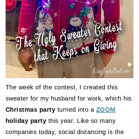
The week of the contest, I created this
sweater for my husband for work, which his
Christmas party
turned into a
ZOOM
holiday party
this year. Like so many
companies today, social distancing is the