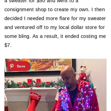
a sweater for $50 and went to a
consignment shop to create my own. I then
decided I needed more flare for my sweater
and ventured off to my local dollar store for
some bling. As a result, it ended costing me
$7.