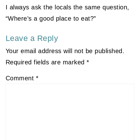
I always ask the locals the same question,
“Where’s a good place to eat?”
Leave a Reply
Your email address will not be published.
Required fields are marked
*
Comment
*