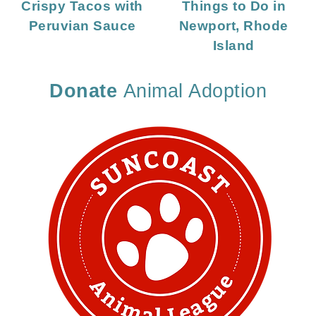
Crispy Tacos with
Things to Do in
Peruvian Sauce
Newport, Rhode
Island
Donate
Animal Adoption