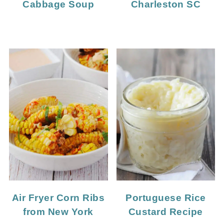
Cabbage Soup
Charleston SC
Portuguese Rice
Air Fryer Corn Ribs
Custard Recipe
from New York