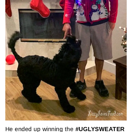
He ended up winning the
#UGLYSWEATER