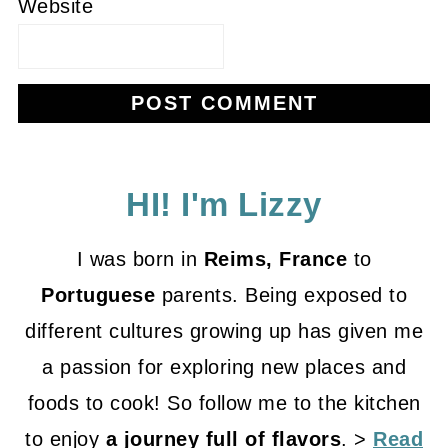
Website
HI! I'm Lizzy
I was born in
Reims, France
to
Portuguese
parents. Being exposed to
different cultures growing up has given me
a passion for exploring new places and
foods to cook! So follow me to the kitchen
to enjoy
a journey full of flavors
. >
Read