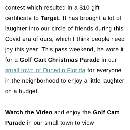
contest which resulted in a $10 gift
certificate to
Target
. It has brought a lot of
laughter into our circle of friends during this
Covid era of ours, which I think people need
joy this year. This pass weekend, he wore it
for a
Golf Cart Christmas Parade
in our
small town of Dunedin Florida
for everyone
in the neighborhood to enjoy a little laughter
on a budget.
Watch the Video
and enjoy the
Golf Cart
Parade
in our small town to view