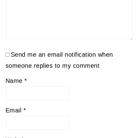
Send me an email notification when
someone replies to my comment
Name
*
Email
*