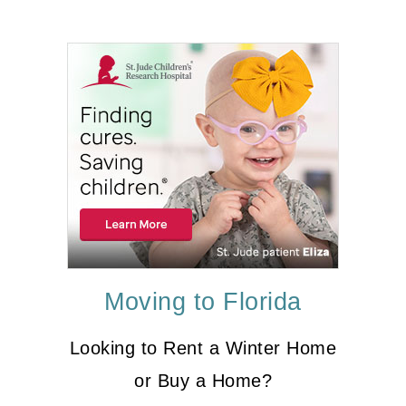
Moving to Florida
Looking to Rent a Winter Home
or Buy a Home?