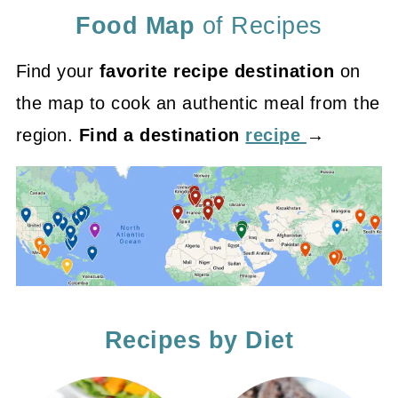
Food Map
of Recipes
Find your
favorite recipe destination
on
the map to cook an authentic meal from the
region.
Find a destination
recipe
→
Recipes by Diet