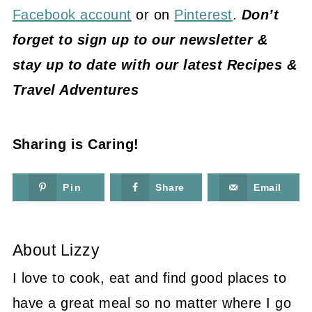
Facebook account
or on
Pinterest
.
Don’t
forget to sign up to our newsletter &
stay up to date with our latest Recipes &
Travel Adventures
Sharing is Caring!
Pin
Share
Email
About
Lizzy
I love to cook, eat and find good places to
have a great meal so no matter where I go