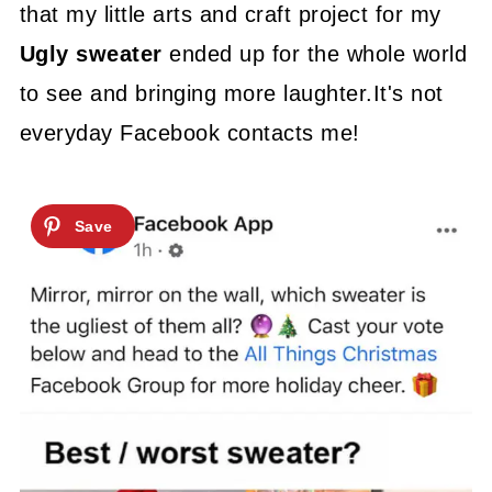
that my little arts and craft project for my
Ugly sweater
ended up for the whole world
to see and bringing more laughter.It's not
everyday Facebook contacts me!