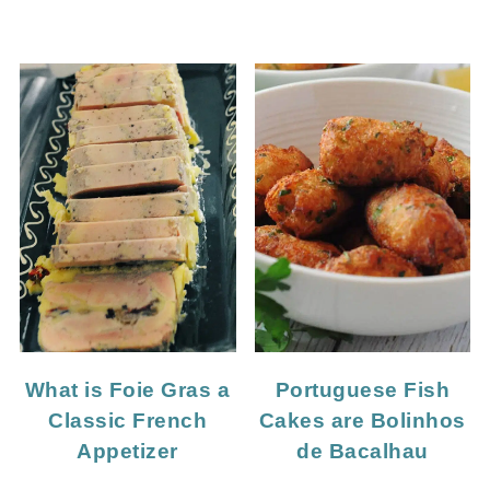
What is Foie Gras a
Portuguese Fish
Classic French
Cakes are Bolinhos
Appetizer
de Bacalhau