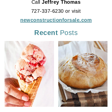
Call
Jeffrey Thomas
727-337-6230 or visit
newconstructionforsale.com
Recent
Posts