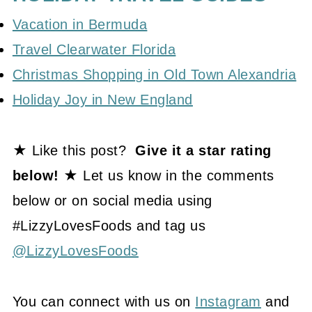
Vacation in Bermuda
Travel Clearwater Florida
Christmas Shopping in Old Town Alexandria
Holiday Joy in New England
★ Like this post?
Give it a star rating
below! ★
Let us know in the comments
below or on social media using
#LizzyLovesFoods and tag us
@LizzyLovesFoods
You can connect with us on
Instagram
and