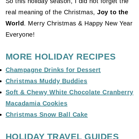
So this holiday season, I did not forget the
real meaning of the Christmas,
Joy to the
World
. Merry Christmas & Happy New Year
Everyone!
MORE HOLIDAY RECIPES
Champagne Drinks for Dessert
Christmas Muddy Buddies
Soft & Chewy White Chocolate Cranberry
Macadamia Cookies
Christmas Snow Ball Cake
HOLIDAY TRAVEL GUIDES