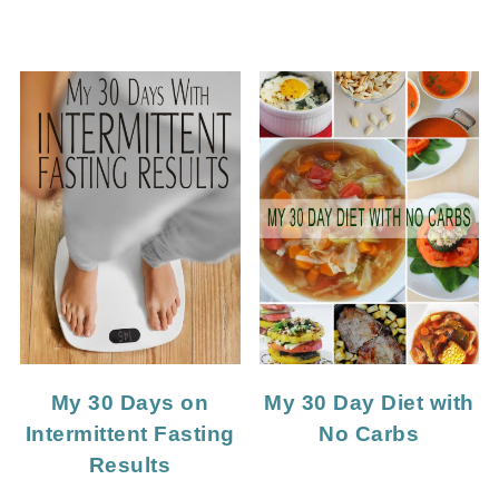
My 30 Days on
My 30 Day Diet with
Intermittent Fasting
No Carbs
Results