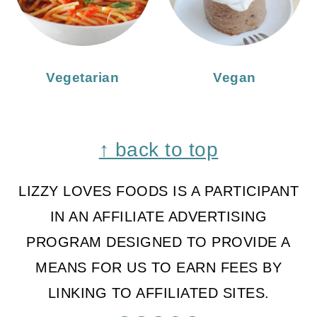
Vegetarian
Vegan
Footer
↑ back to top
LIZZY LOVES FOODS IS A PARTICIPANT
IN AN AFFILIATE ADVERTISING
PROGRAM DESIGNED TO PROVIDE A
MEANS FOR US TO EARN FEES BY
LINKING TO AFFILIATED SITES.