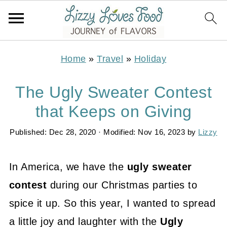
Home
»
Travel
»
Holiday
The Ugly Sweater Contest
that Keeps on Giving
Published:
Dec 28, 2020
· Modified:
Nov 16, 2023
by
Lizzy
In America, we have the
ugly sweater
contest
during our Christmas parties to
spice it up. So this year, I wanted to spread
a little joy and laughter with the
Ugly