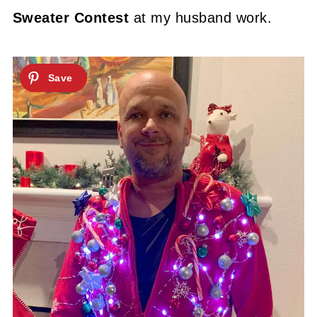
Sweater Contest
at my husband work.