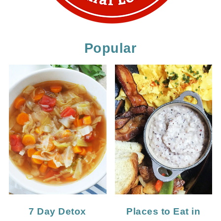
Popular
7 Day Detox
Places to Eat in