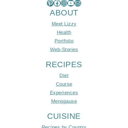
Pinterest
Facebook
Instagram
YouTube
Mail
ABOUT
Meet Lizzy
Health
Portfolio
Web-Stories
RECIPES
Diet
Course
Experiences
Menopause
CUISINE
Recipes by Country