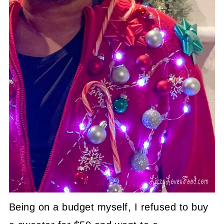
Being on a budget myself, I refused to buy