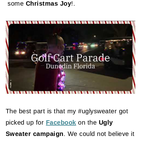
some
Christmas Joy
!.
The best part is that my #uglysweater got
picked up for
Facebook
on the
Ugly
Sweater campaign
. We could not believe it