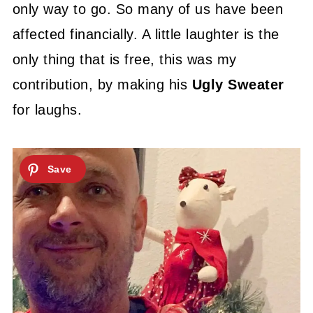
only way to go. So many of us have been
affected financially. A little laughter is the
only thing that is free, this was my
contribution, by making his
Ugly Sweater
for laughs.