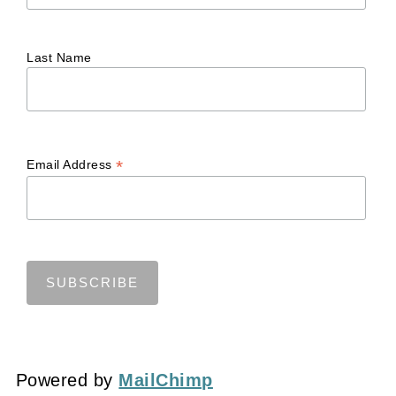
Last Name
*
Email Address
Powered by
MailChimp