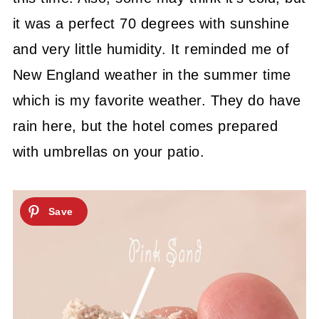
it was a perfect 70 degrees with sunshine
and very little humidity. It reminded me of
New England weather in the summer time
which is my favorite weather. They do have
rain here, but the hotel comes prepared
with umbrellas on your patio.