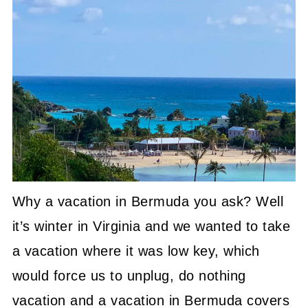
Why a vacation in Bermuda you ask? Well
it’s winter in Virginia and we wanted to take
a vacation where it was low key, which
would force us to unplug, do nothing
vacation and a vacation in Bermuda covers