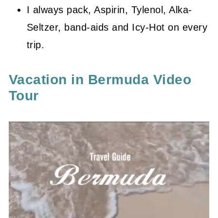
I always pack, Aspirin, Tylenol, Alka-
Seltzer, band-aids and Icy-Hot on every
trip.
Vacation in Bermuda Video
Tour