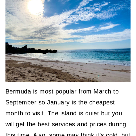
Bermuda is most popular from March to
September so January is the cheapest
month to visit. The island is quiet but you
will get the best services and prices during
this time. Also, some may think it's cold, but