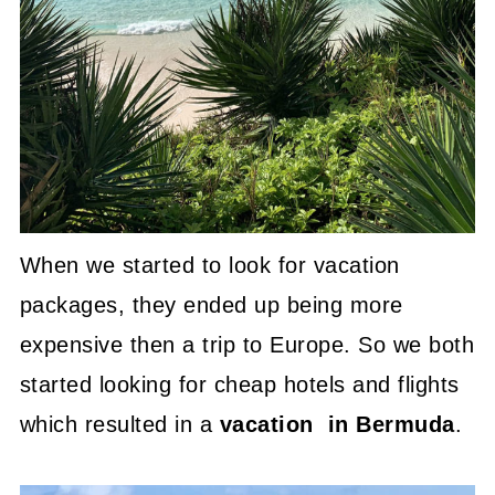
When we started to look for vacation
packages, they ended up being more
expensive then a trip to Europe. So we both
started looking for cheap hotels and flights
which resulted in a
vacation in Bermuda
.