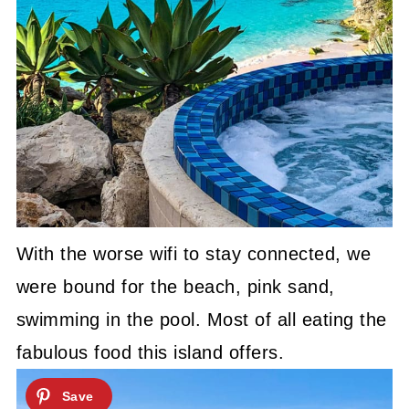
With the worse wifi to stay connected, we
were bound for the beach, pink sand,
swimming in the pool. Most of all eating the
fabulous food this island offers.