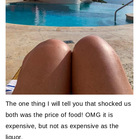
The one thing I will tell you that shocked us
both was the price of food! OMG it is
expensive, but not as expensive as the
liquor.