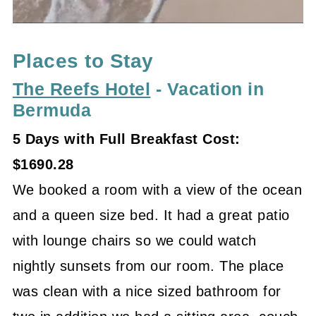
Places to Stay
The Reefs Hotel
- Vacation in
Bermuda
5 Days with Full Breakfast Cost:
$1690.28
We booked a room with a view of the ocean
and a queen size bed. It had a great patio
with lounge chairs so we could watch
nightly sunsets from our room. The place
was clean with a nice sized bathroom for