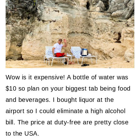
Wow is it expensive! A bottle of water was
$10 so plan on your biggest tab being food
and beverages. I bought liquor at the
airport so I could eliminate a high alcohol
bill. The price at duty-free are pretty close
to the USA.