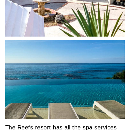
The Reefs resort has all the spa services