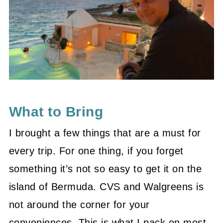
What to Bring
I brought a few things that are a must for
every trip. For one thing, if you forget
something it’s not so easy to get it on the
island of Bermuda. CVS and Walgreens is
not around the corner for your
conveniences. This is what I pack on most