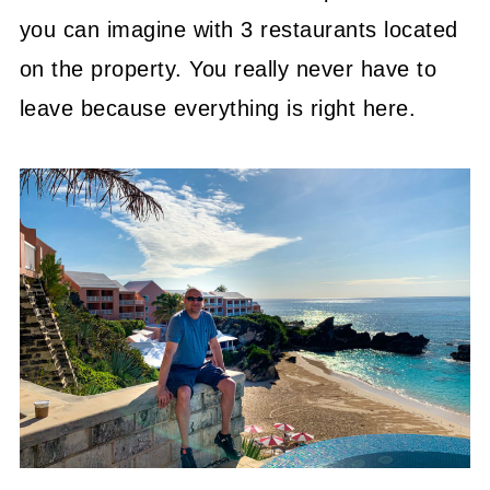
you can imagine with 3 restaurants located
on the property. You really never have to
leave because everything is right here.