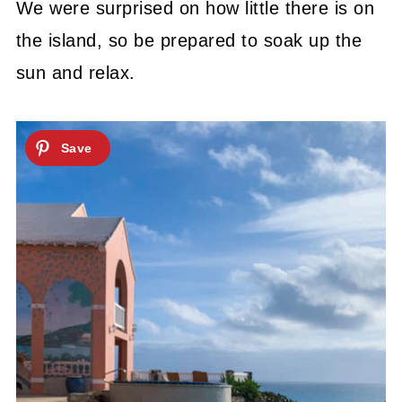
We were surprised on how little there is on
the island, so be prepared to soak up the
sun and relax.