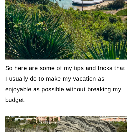
So here are some of my tips and tricks that
I usually do to make my vacation as
enjoyable as possible without breaking my
budget.