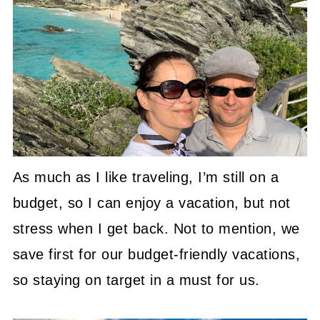
As much as I like traveling, I’m still on a
budget, so I can enjoy a vacation, but not
stress when I get back. Not to mention, we
save first for our budget-friendly vacations,
so staying on target in a must for us.