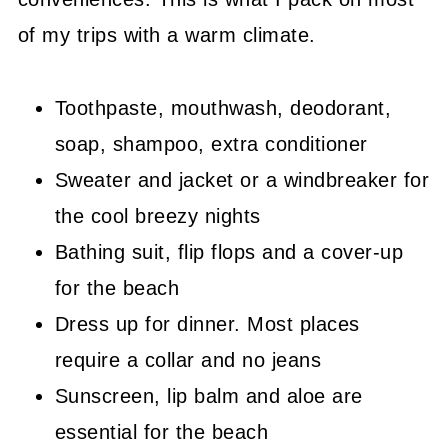
of my trips with a warm climate.
Toothpaste, mouthwash, deodorant,
soap, shampoo, extra conditioner
Sweater and jacket or a windbreaker for
the cool breezy nights
Bathing suit, flip flops and a cover-up
for the beach
Dress up for dinner. Most places
require a collar and no jeans
Sunscreen, lip balm and aloe are
essential for the beach