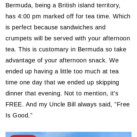
Bermuda, being a British
island territory,
has 4:00 pm marked off for tea time. Which
is perfect because sandwiches and
crumpets will be served with your afternoon
tea. This is customary in Bermuda so take
advantage of your afternoon snack. We
ended up having a little too much at tea
time one day that we ended up skipping
dinner that evening. Not to mention, it’s
FREE. And my Uncle Bill always said, "Free
Is Good."