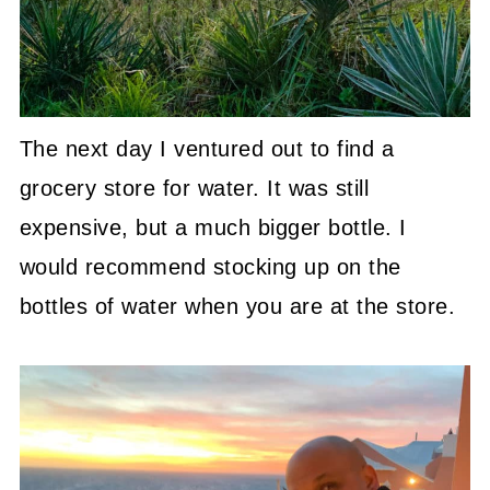
The next day I ventured out to find a
grocery store for water. It was still
expensive, but a much bigger bottle. I
would recommend stocking up on the
bottles of water when you are at the store.