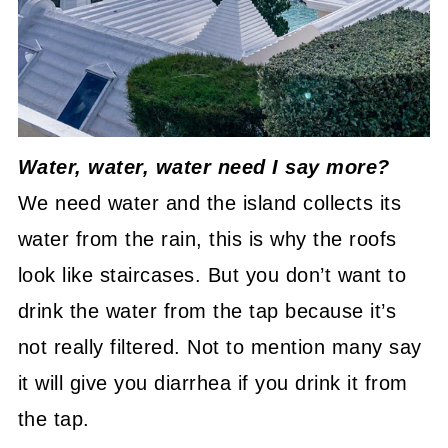
Water, water, water need I say more?
We need water and the island collects its
water from the rain, this is why the roofs
look like staircases. But you don’t want to
drink the water from the tap because it’s
not really filtered. Not to mention many say
it will give you diarrhea if you drink it from
the tap.