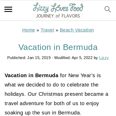
Home
»
Travel
»
Beach Vacation
Vacation in Bermuda
Published:
Jan 15, 2019
· Modified:
Apr 5, 2022
by
Lizzy
Vacation in Bermuda
for New Year's is
what we decided to do to celebrate the
holidays. Our Christmas present became a
travel adventure for both of us to enjoy
soaking up the sun in Bermuda.