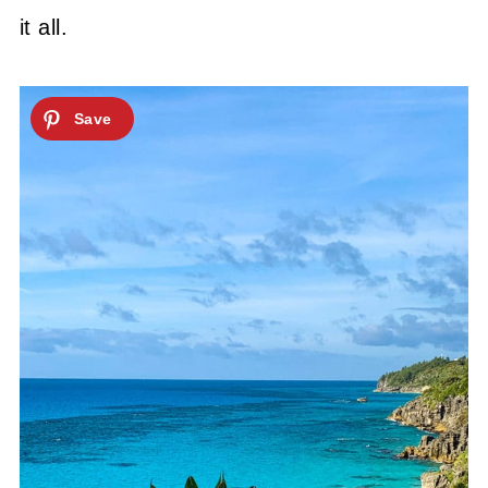
it all.