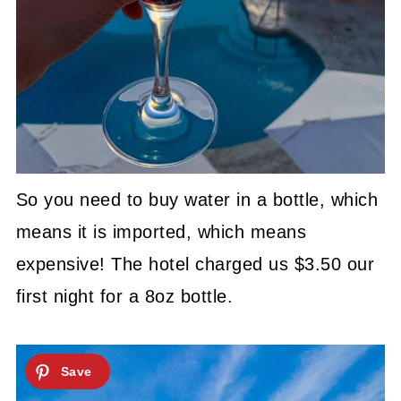
So you need to buy water in a bottle, which
means it is imported, which means
expensive! The hotel charged us $3.50 our
first night for a 8oz bottle.