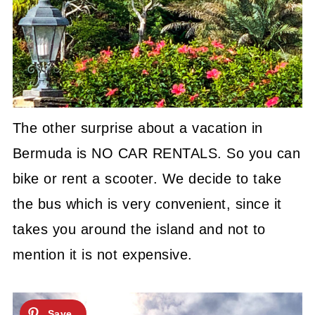
The other surprise about a vacation in
Bermuda is NO CAR RENTALS. So you can
bike or rent a scooter. We decide to take
the bus which is very convenient, since it
takes you around the island and not to
mention it is not expensive.