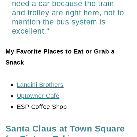
need a car because the train
and trolley are right here, not to
mention the bus system is
excellent."
My Favorite Places to Eat or Grab a
Snack
Landini Brothers
Uptowner Cafe
ESP Coffee Shop
Santa Claus at Town Square