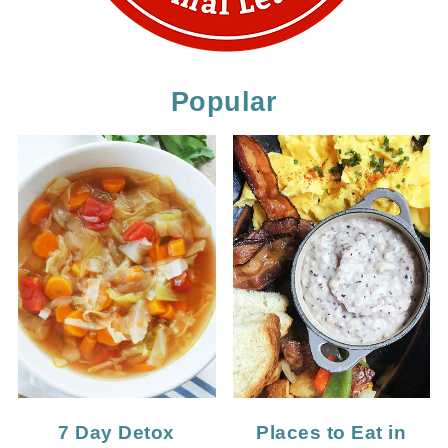
Popular
7 Day Detox
Places to Eat in