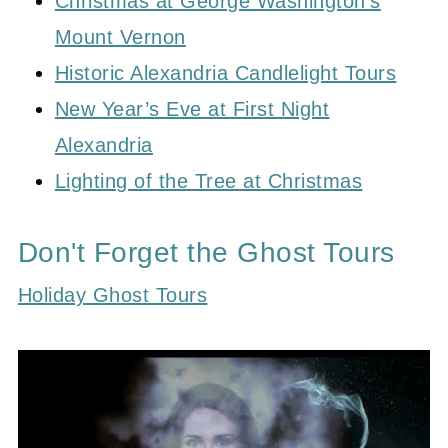
Christmas at George Washington’s
Mount Vernon
Historic Alexandria Candlelight Tours
New Year’s Eve at First Night
Alexandria
Lighting of the Tree at Christmas
Don't Forget the Ghost Tours
Holiday Ghost Tours