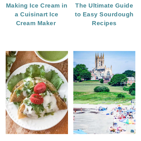
Making Ice Cream in
The Ultimate Guide
a Cuisinart Ice
to Easy Sourdough
Cream Maker
Recipes