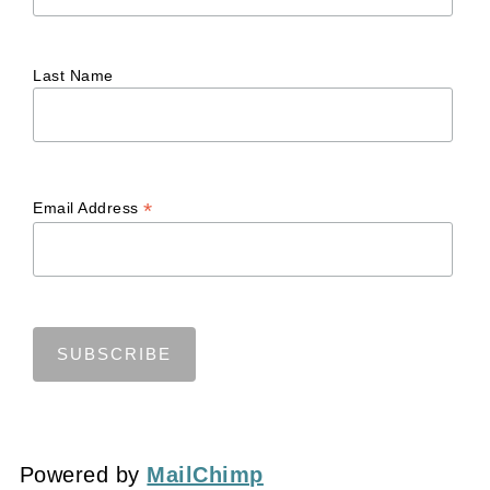
Last Name
*
Email Address
Powered by
MailChimp