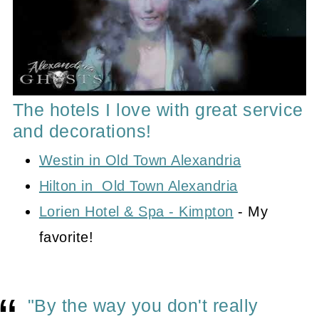
The hotels I love with great service
and decorations!
Westin in Old Town Alexandria
Hilton in Old Town Alexandria
Lorien Hotel & Spa - Kimpton
- My
favorite!
"By the way you don't really