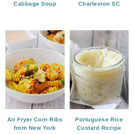
Cabbage Soup
Charleston SC
Portuguese Rice
Air Fryer Corn Ribs
Custard Recipe
from New York