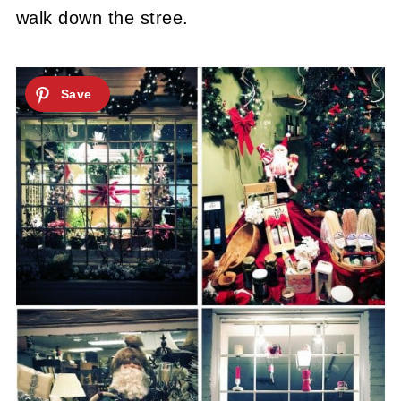
walk down the stree.