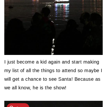
I just become a kid again and start making
my list of all the things to attend so maybe I
will get a chance to see Santa! Because as
we all know, he is the show!