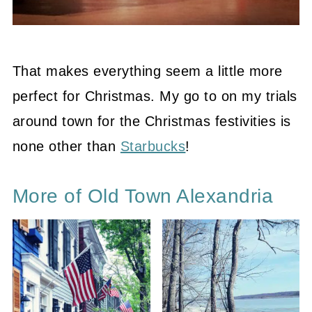
That makes everything seem a little more
perfect for Christmas. My go to on my trials
around town for the Christmas festivities is
none other than
Starbucks
!
More of Old Town Alexandria