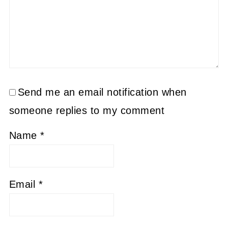
Send me an email notification when
someone replies to my comment
Name
*
Email
*