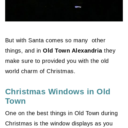
But with Santa comes so many other
things, and in
Old Town Alexandria
they
make sure to provided you with the old
world charm of Christmas.
Christmas Windows in Old
Town
One on the best things in Old Town during
Christmas is the window displays as you