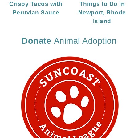
Crispy Tacos with
Things to Do in
Peruvian Sauce
Newport, Rhode
Island
Donate
Animal Adoption