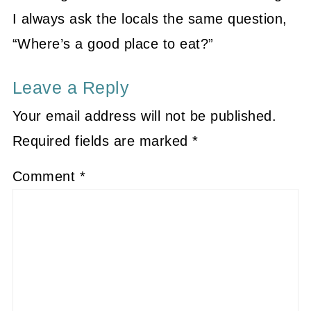
I always ask the locals the same question,
“Where’s a good place to eat?”
Leave a Reply
Your email address will not be published.
Required fields are marked
*
Comment
*