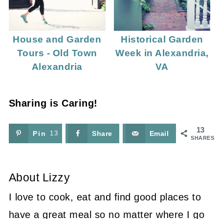
House and Garden
Historical Garden
Tours - Old Town
Week in Alexandria,
Alexandria
VA
Sharing is Caring!
13
Pin
13
Share
Email
SHARES
About
Lizzy
I love to cook, eat and find good places to
have a great meal so no matter where I go