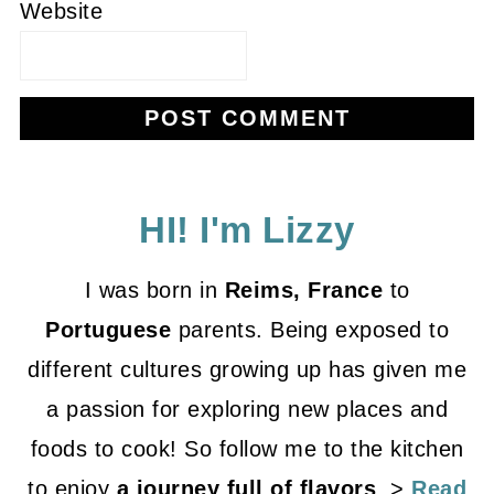
Website
HI! I'm Lizzy
I was born in
Reims, France
to
Portuguese
parents. Being exposed to
different cultures growing up has given me
a passion for exploring new places and
foods to cook! So follow me to the kitchen
to enjoy
a journey full of flavors
. >
Read