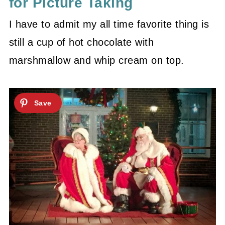
for Picture Taking
I have to admit my all time favorite thing is
still a cup of hot chocolate with
marshmallow and whip cream on top.