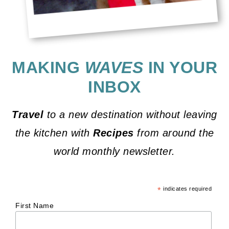
MAKING
WAVES
IN YOUR
INBOX
Travel
to a new destination without leaving
the kitchen with
Recipes
from around the
world monthly newsletter.
*
indicates required
First Name