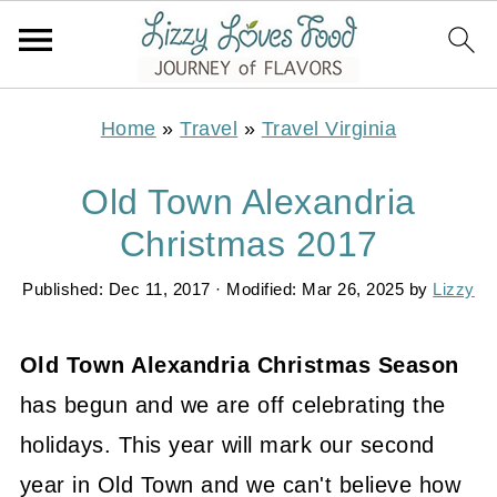
Home
»
Travel
»
Travel Virginia
Old Town Alexandria
Christmas 2017
Published:
Dec 11, 2017
· Modified:
Mar 26, 2025
by
Lizzy
Old Town Alexandria Christmas Season
has begun and we are off celebrating the
holidays. This year will mark our second
year in Old Town and we can't believe how