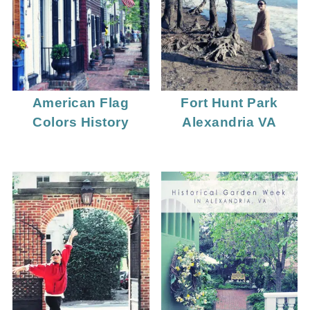
American Flag
Fort Hunt Park
Colors History
Alexandria VA