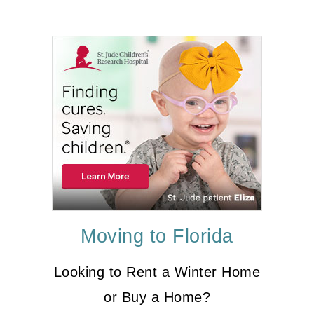
Moving to Florida
Looking to Rent a Winter Home
or Buy a Home?