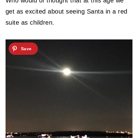
Who would of thought that at this age we
get as excited about seeing Santa in a red
suite as children.