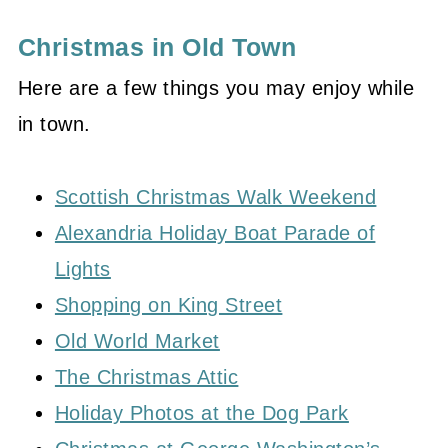
Christmas in Old Town
Here are a few things you may enjoy while
in town.
Scottish Christmas Walk Weekend
Alexandria Holiday Boat Parade of
Lights
Shopping on King Street
Old World Market
The Christmas Attic
Holiday Photos at the Dog Park