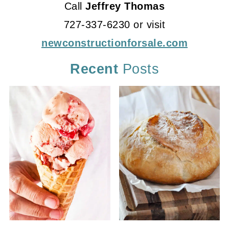
Call
Jeffrey Thomas
727-337-6230 or visit
newconstructionforsale.com
Recent
Posts