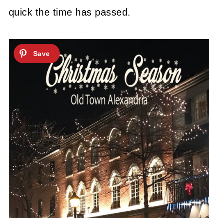
quick the time has passed.