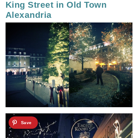
King Street in Old Town
Alexandria