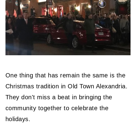
One thing that has remain the same is the
Christmas tradition in Old Town Alexandria.
They don't miss a beat in bringing the
community together to celebrate the
holidays.