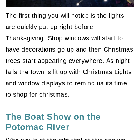
The first thing you will notice is the lights
are quickly put up right before
Thanksgiving. Shop windows will start to
have decorations go up and then Christmas
trees start appearing everywhere. As night
falls the town is lit up with Christmas Lights
and window displays to remind us its time
to shop for christmas.
The Boat Show on the
Potomac River