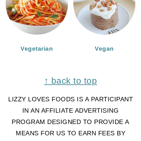
Vegetarian
Vegan
Footer
↑ back to top
LIZZY LOVES FOODS IS A PARTICIPANT
IN AN AFFILIATE ADVERTISING
PROGRAM DESIGNED TO PROVIDE A
MEANS FOR US TO EARN FEES BY