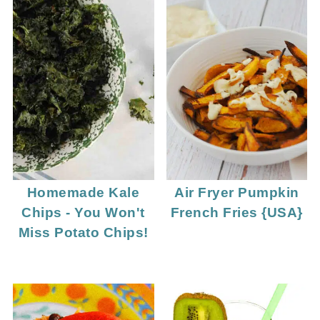
Homemade Kale
Air Fryer Pumpkin
Chips - You Won't
French Fries {USA}
Miss Potato Chips!