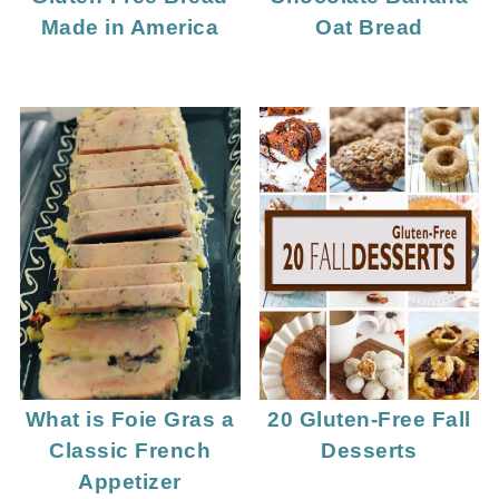
Made in America
Oat Bread
What is Foie Gras a
20 Gluten-Free Fall
Classic French
Desserts
Appetizer