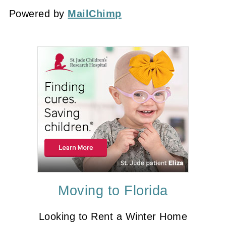
Powered by
MailChimp
Moving to Florida
Looking to Rent a Winter Home