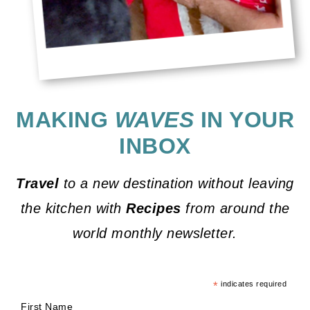
MAKING
WAVES
IN YOUR
INBOX
Travel
to a new destination without leaving
the kitchen with
Recipes
from around the
world monthly newsletter.
*
indicates required
First Name