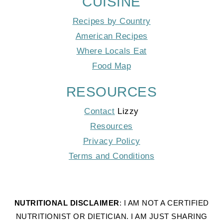
CUISINE
Recipes by Country
American Recipes
Where Locals Eat
Food Map
RESOURCES
Contact
Lizzy
Resources
Privacy Policy
Terms and Conditions
NUTRITIONAL DISCLAIMER
: I AM NOT A CERTIFIED
NUTRITIONIST OR DIETICIAN. I AM JUST SHARING