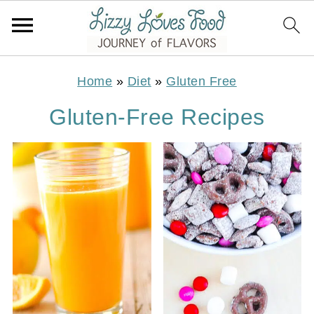
Home
»
Diet
»
Gluten Free
Gluten-Free Recipes