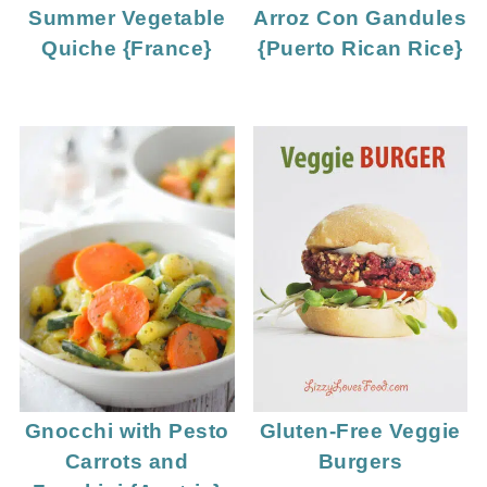
Summer Vegetable
Arroz Con Gandules
Quiche {France}
{Puerto Rican Rice}
Gnocchi with Pesto
Gluten-Free Veggie
Carrots and
Burgers