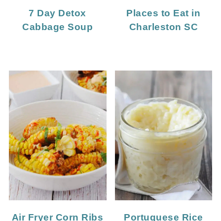
7 Day Detox
Places to Eat in
Cabbage Soup
Charleston SC
Portuguese Rice
Air Fryer Corn Ribs