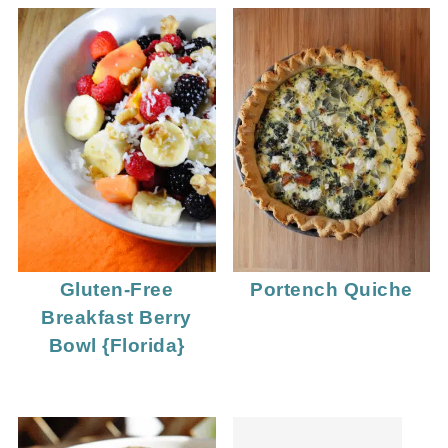
Gluten-Free
Portench Quiche
Breakfast Berry
Bowl {Florida}