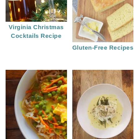
Virginia Christmas
Cocktails Recipe
Gluten-Free Recipes