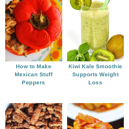
How to Make
Kiwi Kale Smoothie
Mexican Stuff
Supports Weight
Peppers
Loss