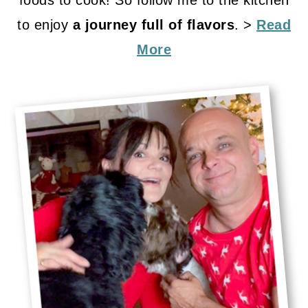
foods to cook! So follow me to the kitchen
to enjoy
a journey full of flavors
. >
Read
More