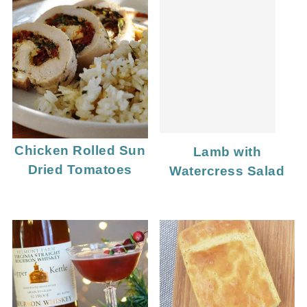
Chicken Rolled Sun
Lamb with
Dried Tomatoes
Watercress Salad