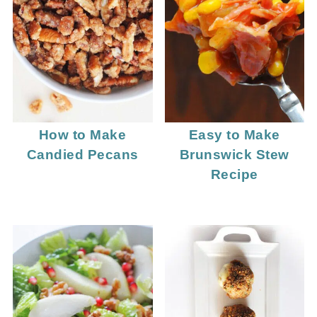
How to Make
Easy to Make
Candied Pecans
Brunswick Stew
Recipe