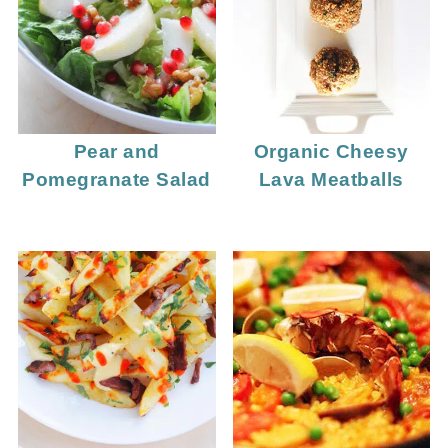
Pear and
Organic Cheesy
Pomegranate Salad
Lava Meatballs