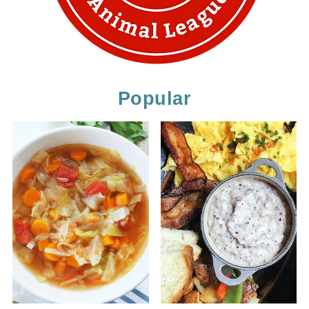
Popular