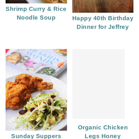
Shrimp Curry & Rice
Noodle Soup
Happy 40th Birthday
Dinner for Jeffrey
Organic Chicken
Legs Honey
Sunday Suppers