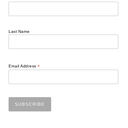
Last Name
*
Email Address