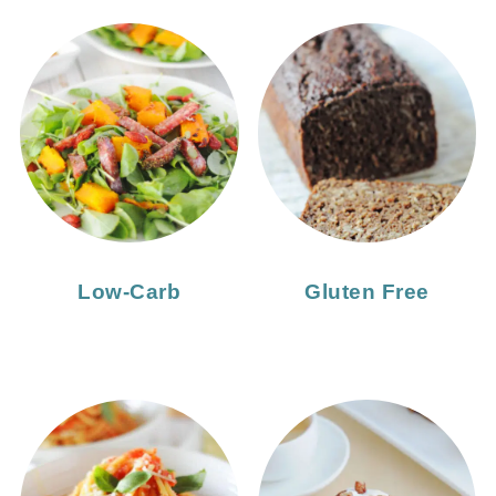
Low-Carb
Gluten Free