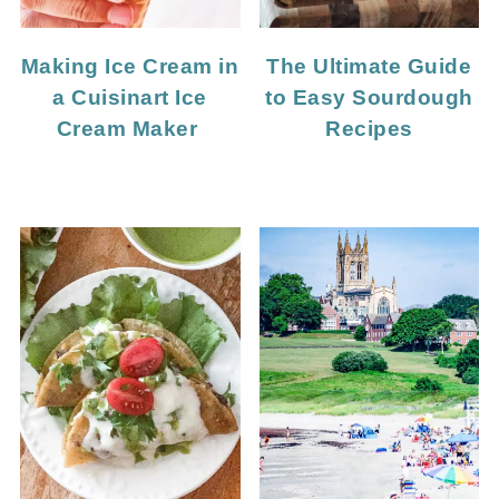
Making Ice Cream in
The Ultimate Guide
a Cuisinart Ice
to Easy Sourdough
Cream Maker
Recipes