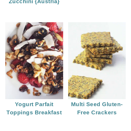
Zucchini {Austria}
Yogurt Parfait
Multi Seed Gluten-
Toppings Breakfast
Free Crackers