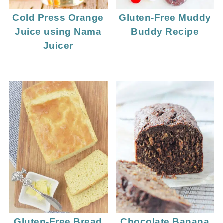
Cold Press Orange
Gluten-Free Muddy
Juice using Nama
Buddy Recipe
Juicer
Gluten-Free Bread
Chocolate Banana