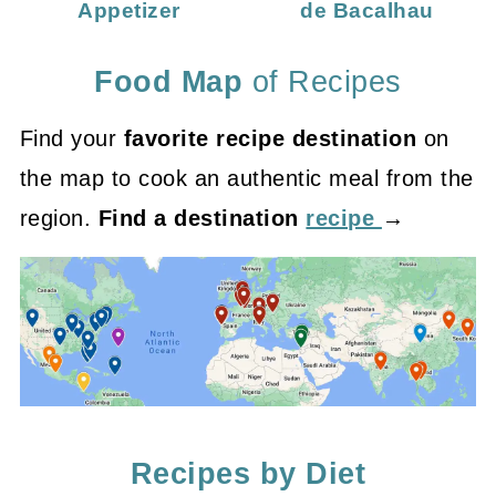
Appetizer
de Bacalhau
Food Map
of Recipes
Find your
favorite recipe destination
on
the map to cook an authentic meal from the
region.
Find a destination
recipe
→
Recipes by Diet