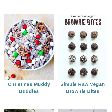
Christmas Muddy
Simple Raw Vegan
Buddies
Brownie Bites