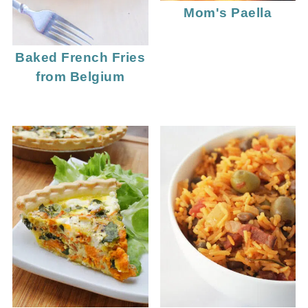
Mom's Paella
Baked French Fries
from Belgium