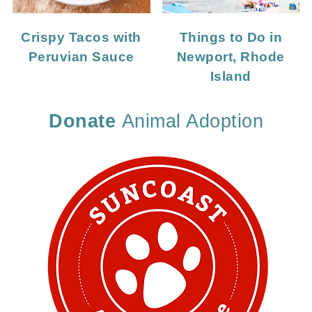
Crispy Tacos with
Things to Do in
Peruvian Sauce
Newport, Rhode
Island
Donate
Animal Adoption