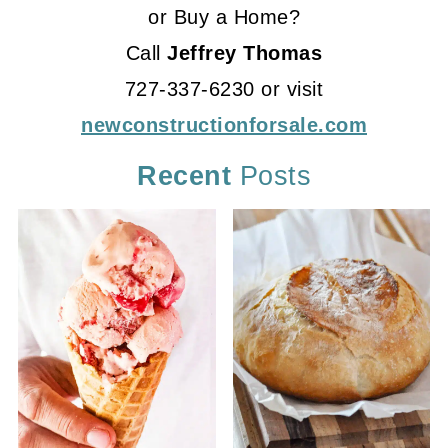
or Buy a Home?
Call
Jeffrey Thomas
727-337-6230 or visit
newconstructionforsale.com
Recent
Posts