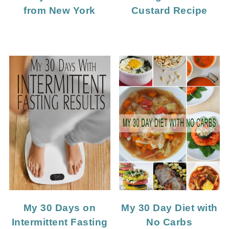
Custard Recipe
from New York
My 30 Days on
My 30 Day Diet with
Intermittent Fasting
No Carbs