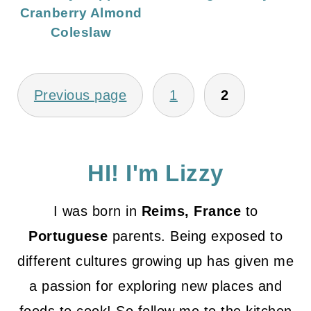
Cranberry Almond
Coleslaw
Posts
Previous page
1
2
pagination
HI! I'm Lizzy
I was born in
Reims, France
to
Portuguese
parents. Being exposed to
different cultures growing up has given me
a passion for exploring new places and