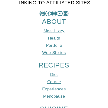
LINKING TO AFFILIATED SITES.
Pinterest
Facebook
Instagram
YouTube
Mail
ABOUT
Meet Lizzy
Health
Portfolio
Web-Stories
RECIPES
Diet
Course
Experiences
Menopause