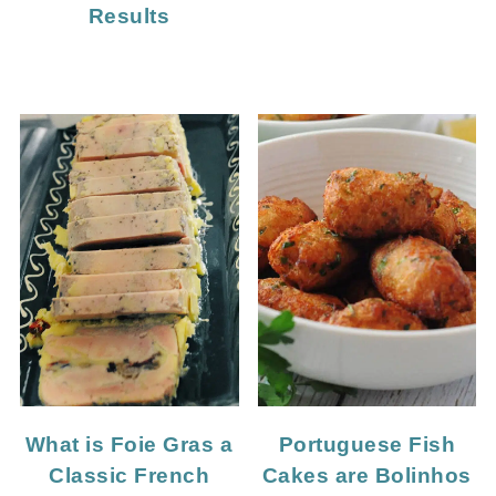
Results
What is Foie Gras a
Portuguese Fish
Classic French
Cakes are Bolinhos