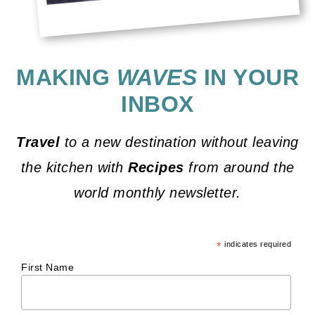
MAKING
WAVES
IN YOUR
INBOX
Travel
to a new destination without leaving
the kitchen with
Recipes
from around the
world monthly newsletter.
*
indicates required
First Name