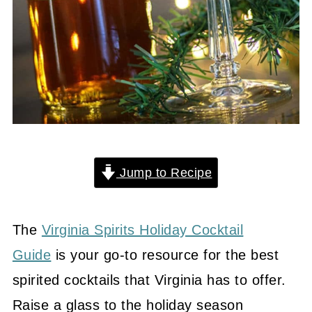
Jump to Recipe
The
Virginia Spirits Holiday Cocktail
Guide
is your go-to resource for the best
spirited cocktails that Virginia has to offer.
Raise a glass to the holiday season