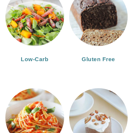
Low-Carb
Gluten Free