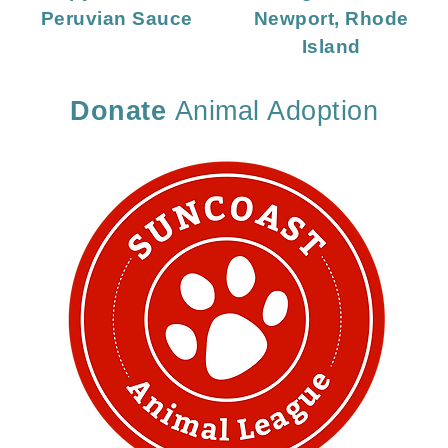
Peruvian Sauce
Newport, Rhode
Island
Donate
Animal Adoption