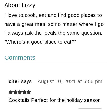
About
Lizzy
I love to cook, eat and find good places to
have a great meal so no matter where I go
I always ask the locals the same question,
“Where’s a good place to eat?”
Comments
cher
says
August 10, 2021 at 6:56 pm
Cocktails!Perfect for the holiday season