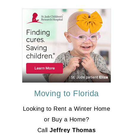
Moving to Florida
Looking to Rent a Winter Home
or Buy a Home?
Call
Jeffrey Thomas