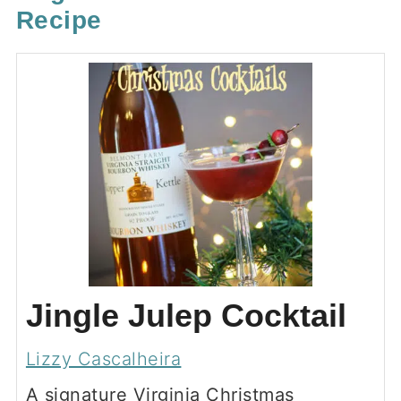
Recipe
Jingle Julep Cocktail
Lizzy Cascalheira
A signature Virginia Christmas