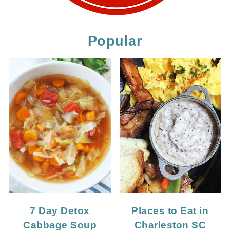
Popular
7 Day Detox
Places to Eat in
Cabbage Soup
Charleston SC