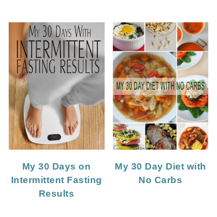
My 30 Days on
My 30 Day Diet with
Intermittent Fasting
No Carbs
Results