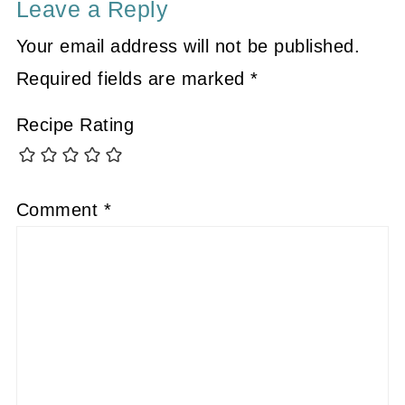
Leave a Reply
Your email address will not be published.
Required fields are marked
*
Recipe Rating
Comment
*