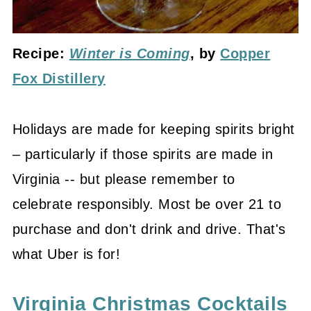
Recipe:
Winter is Coming
, by
Copper
Fox Distillery
Holidays are made for keeping spirits bright
– particularly if those spirits are made in
Virginia -- but please remember to
celebrate responsibly. Most be over 21 to
purchase and don't drink and drive. That's
what Uber is for!
Virginia Christmas Cocktails