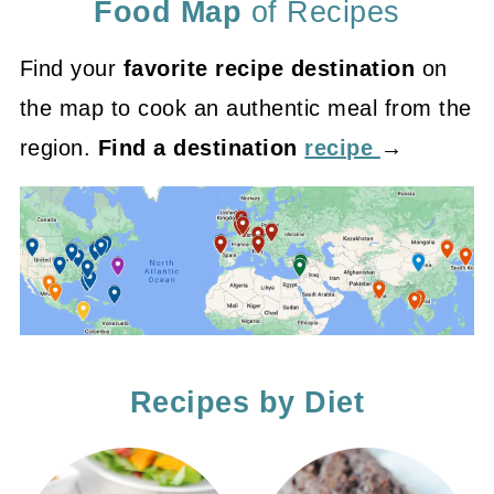
Food Map
of Recipes
Find your
favorite recipe destination
on
the map to cook an authentic meal from the
region.
Find a destination
recipe
→
Recipes by Diet