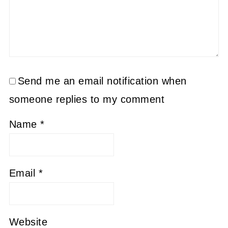
Send me an email notification when
someone replies to my comment
Name
*
Email
*
Website