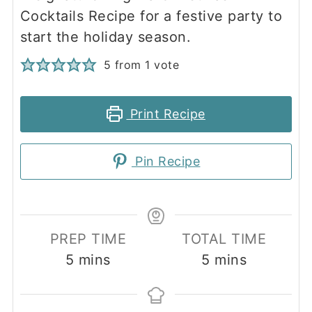
Cocktails Recipe for a festive party to
start the holiday season.
5
from 1 vote
Print Recipe
Pin Recipe
PREP TIME
TOTAL TIME
minutes
minutes
5
mins
5
mins