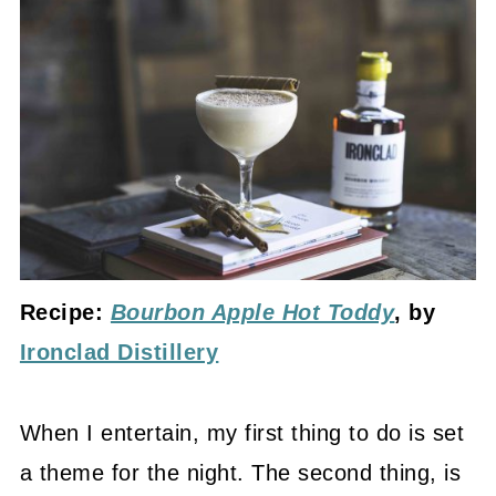
Recipe:
Bourbon Apple Hot Toddy
, by
Ironclad Distillery
When I entertain, my first thing to do is set
a theme for the night. The second thing, is