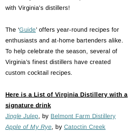
with Virginia’s distillers!
The ‘
Guide
’ offers year-round recipes for
enthusiasts and at-home bartenders alike.
To help celebrate the season, several of
Virginia’s finest distillers have created
custom cocktail recipes.
Here is a List of Virginia Distillery with a
signature drink
Jingle Julep
, by
Belmont Farm Distillery
Apple of My Rye
, by
Catoctin Creek