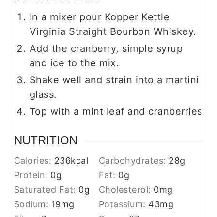
In a mixer pour Kopper Kettle
Virginia Straight Bourbon Whiskey.
Add the cranberry, simple syrup
and ice to the mix.
Shake well and strain into a martini
glass.
Top with a mint leaf and cranberries
NUTRITION
Calories:
236
kcal
Carbohydrates:
28
g
Protein:
0
g
Fat:
0
g
Saturated Fat:
0
g
Cholesterol:
0
mg
Sodium:
19
mg
Potassium:
43
mg