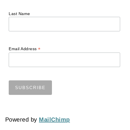
Last Name
*
Email Address
Powered by
MailChimp