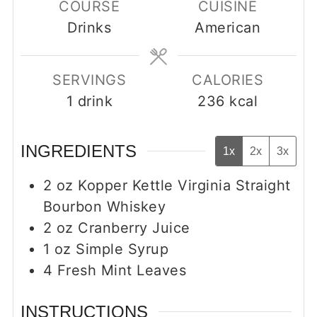
COURSE
CUISINE
Drinks
American
SERVINGS
CALORIES
1
drink
236
kcal
INGREDIENTS
1x
2x
3x
2
oz
Kopper Kettle Virginia Straight
Bourbon Whiskey
2
oz
Cranberry Juice
1
oz
Simple Syrup
4
Fresh Mint Leaves
INSTRUCTIONS