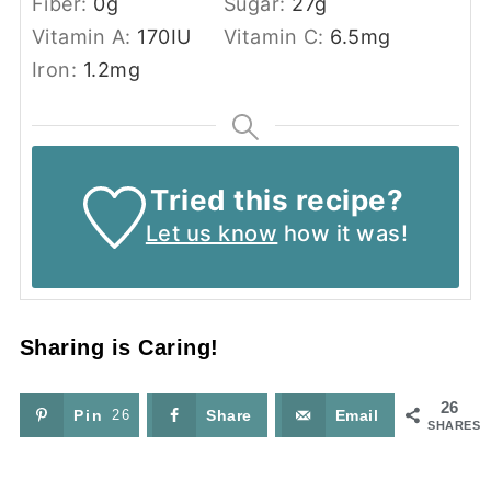
Fiber:
0
g
Sugar:
27
g
Vitamin A:
170
IU
Vitamin C:
6.5
mg
Iron:
1.2
mg
Tried this recipe?
Let us know
how it was!
Sharing is Caring!
26
Pin
26
Share
Email
SHARES