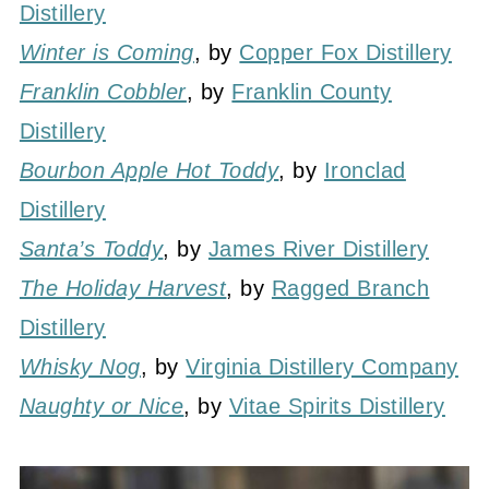
Distillery
Winter is Coming
, by
Copper Fox Distillery
Franklin Cobbler
, by
Franklin County
Distillery
Bourbon Apple Hot Toddy
, by
Ironclad
Distillery
Santa’s Toddy
, by
James River Distillery
The Holiday Harvest
, by
Ragged Branch
Distillery
Whisky Nog
, by
Virginia Distillery Company
Naughty or Nice
, by
Vitae Spirits Distillery