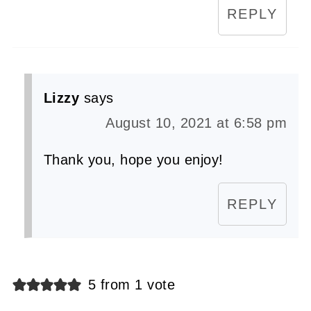
REPLY
Lizzy
says
August 10, 2021 at 6:58 pm
Thank you, hope you enjoy!
REPLY
5 from 1 vote