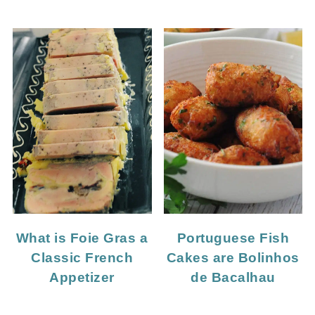
What is Foie Gras a
Portuguese Fish
Classic French
Cakes are Bolinhos
Appetizer
de Bacalhau