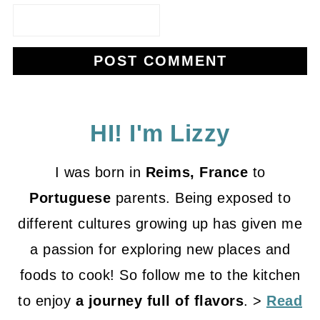
HI! I'm Lizzy
I was born in
Reims, France
to
Portuguese
parents. Being exposed to
different cultures growing up has given me
a passion for exploring new places and
foods to cook! So follow me to the kitchen
to enjoy
a journey full of flavors
. >
Read