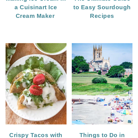
a Cuisinart Ice
to Easy Sourdough
Cream Maker
Recipes
Crispy Tacos with
Things to Do in