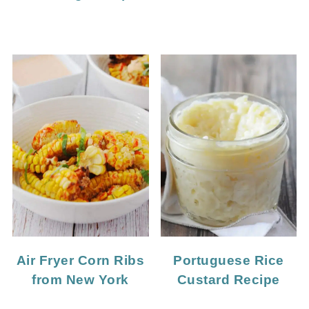
Portuguese Rice
Air Fryer Corn Ribs
Custard Recipe
from New York