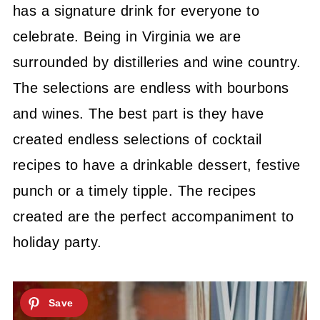
has a signature drink for everyone to
celebrate. Being in Virginia we are
surrounded by distilleries and wine country.
The selections are endless with bourbons
and wines. The best part is they have
created endless selections of cocktail
recipes to have a drinkable dessert, festive
punch or a timely tipple. The recipes
created are the perfect accompaniment to
holiday party.