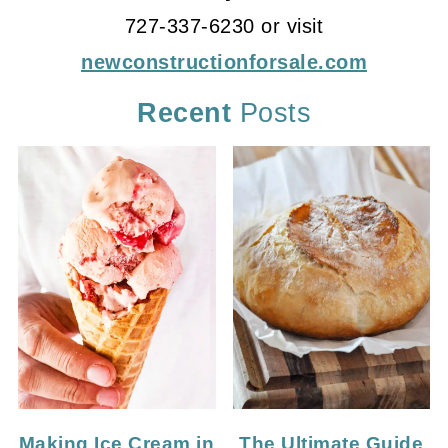
727-337-6230 or visit
newconstructionforsale.com
Recent
Posts
Making Ice Cream in
The Ultimate Guide