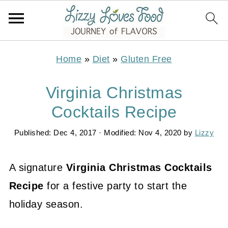
Home
»
Diet
»
Gluten Free
Virginia Christmas
Cocktails Recipe
Published:
Dec 4, 2017
· Modified:
Nov 4, 2020
by
Lizzy
A signature
Virginia Christmas Cocktails
Recipe
for a festive party to start the
holiday season.