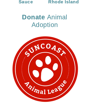
Sauce
Rhode Island
Donate
Animal
Adoption