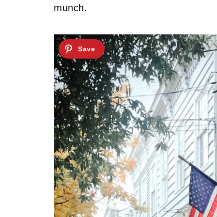
munch.