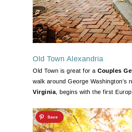
Old Town Alexandria
Old Town is great for a
Couples Get
walk around George Washington's 
Virginia
, begins with the first Euro