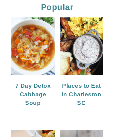
Popular
7 Day Detox
Places to Eat
Cabbage
in Charleston
Soup
SC