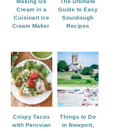
Making Ice
The Ultimate
Cream in a
Guide to Easy
Cuisinart Ice
Sourdough
Cream Maker
Recipes
Crispy Tacos
Things to Do
with Peruvian
in Newport,