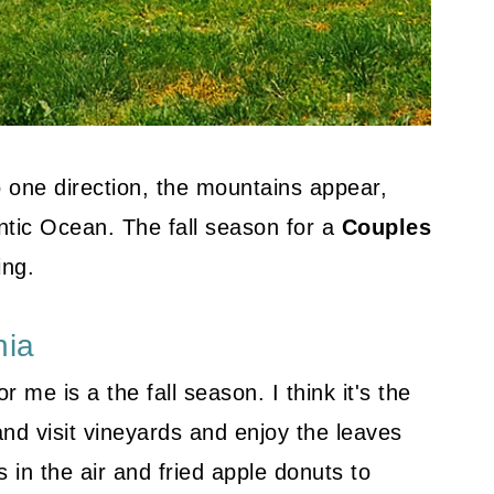
o one direction, the mountains appear,
antic Ocean. The fall season for a
Couples
ing.
nia
 me is a the fall season. I think it's the
nd visit vineyards and enjoy the leaves
 in the air and fried apple donuts to