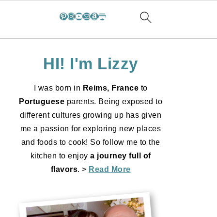
Pinterest
Instagram
YouTube
Mail
Amazon
Substack
HI! I'm Lizzy
I was born in
Reims, France
to
Portuguese
parents. Being exposed to
different cultures growing up has given
me a passion for exploring new places
and foods to cook! So follow me to the
kitchen to enjoy
a journey full of
flavors
. >
Read More