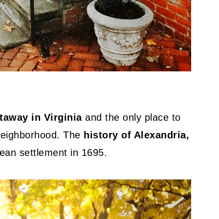
away in Virginia
and the only place to
neighborhood. The
history of Alexandria,
pean settlement in 1695.