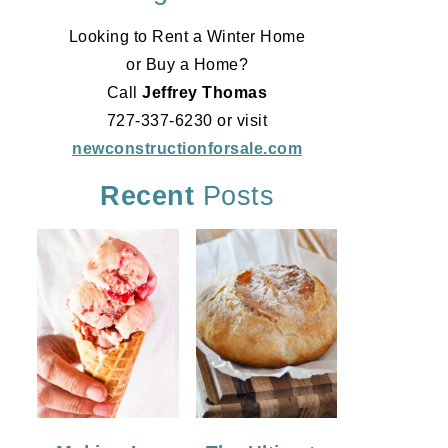
Looking to Rent a Winter Home
or Buy a Home?
Call
Jeffrey Thomas
727-337-6230 or visit
newconstructionforsale.com
Recent
Posts