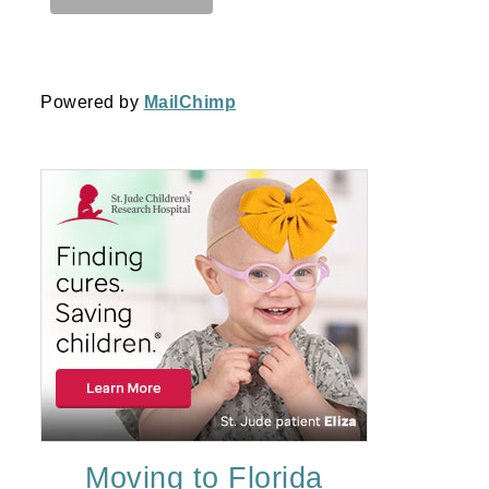
Powered by
MailChimp
Moving to Florida