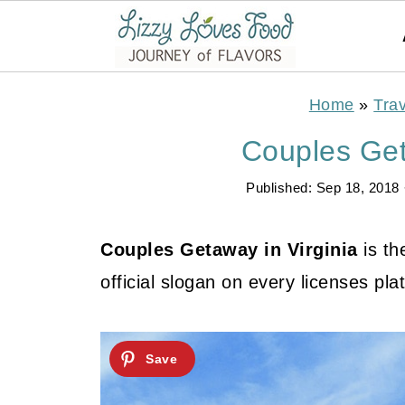
Home
»
Trav
Couples Get
Published:
Sep 18, 2018
Couples Getaway in Virginia
is th
official slogan on every licenses plat