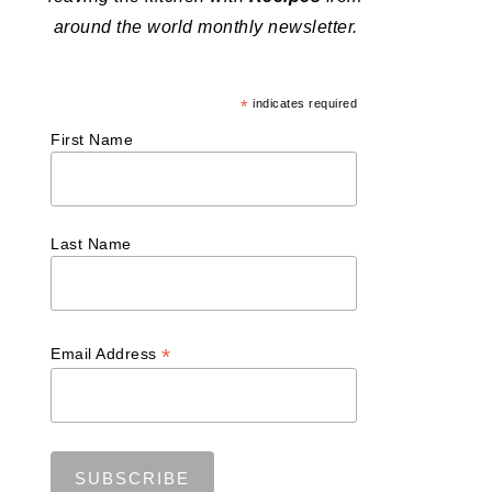
around the world monthly newsletter.
*
indicates required
First Name
Last Name
*
Email Address