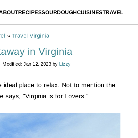
ABOUT
RECIPES
SOURDOUGH
CUISINES
TRAVEL
el
»
Travel Virginia
away in Virginia
· Modified:
Jan 12, 2023
by
Lizzy
e ideal place to relax. Not to mention the
e says, "Virginia is for Lovers."