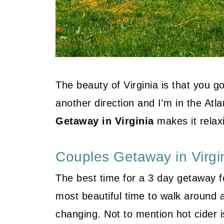
The beauty of Virginia is that you g
another direction and I'm in the Atl
Getaway in Virginia
makes it relax
Couples Getaway in Virgi
The best time for a 3 day getaway for
most beautiful time to walk around a
changing. Not to mention hot cider is