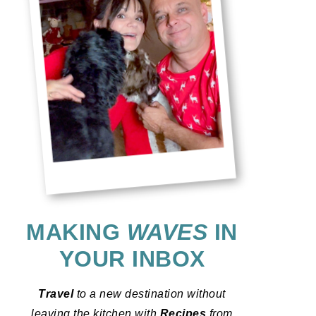
MAKING
WAVES
IN
YOUR INBOX
Travel
to a new destination without
leaving the kitchen with
Recipes
from