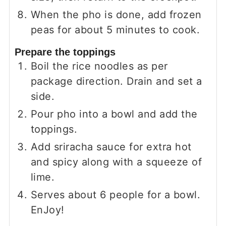
When the pho is done, add frozen
peas for about 5 minutes to cook.
Prepare the toppings
Boil the rice noodles as per
package direction. Drain and set a
side.
Pour pho into a bowl and add the
toppings.
Add sriracha sauce for extra hot
and spicy along with a squeeze of
lime.
Serves about 6 people for a bowl.
EnJoy!