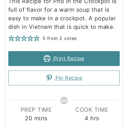
This Recipe for Pho in the Crockpot is
full of flavor for a warm soup that is
easy to make in a crockpot. A popular
dish in Vietnam that is quick to make.
5
from
2
votes
Print Recipe
Pin Recipe
PREP TIME
COOK TIME
minutes
hours
20
mins
4
hrs