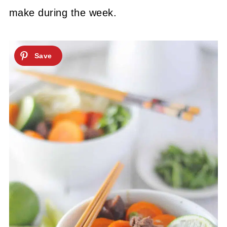
make during the week.