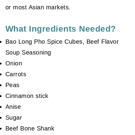
or most Asian markets.
What Ingredients Needed?
Bao Long Pho Spice Cubes, Beef Flavor
Soup Seasoning
Onion
Carrots
Peas
Cinnamon stick
Anise
Sugar
Beef Bone Shank