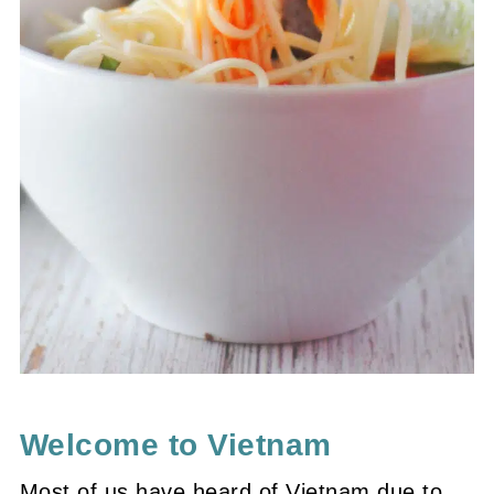
Welcome to Vietnam
Most of us have heard of Vietnam due to