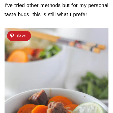
I've tried other methods but for my personal
taste buds, this is still what I prefer.