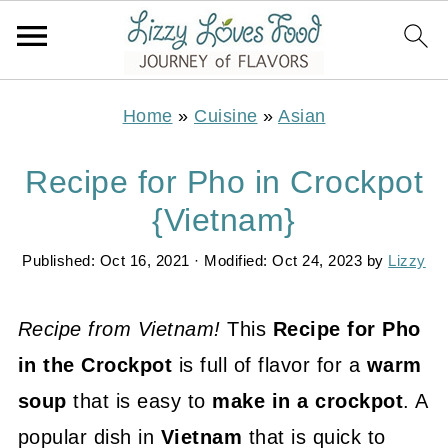
Home
»
Cuisine
»
Asian
Recipe for Pho in Crockpot
{Vietnam}
Published:
Oct 16, 2021
· Modified:
Oct 24, 2023
by
Lizzy
Recipe from Vietnam!
This
Recipe for Pho
in the Crockpot
is full of flavor for a
warm
soup
that is easy to
make in a crockpot
. A
popular dish in
Vietnam
that is quick to