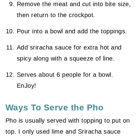
Remove the meat and cut into bite size,
then return to the crockpot.
Pour into a bowl and add the toppings.
Add sriracha sauce for extra hot and
spicy along with a squeeze of line.
Serves about 6 people for a bowl.
EnJoy!
Ways To Serve the Pho
Pho is usually served with topping to put on
top. I only used lime and Sriracha sauce