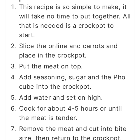
This recipe is so simple to make, it
will take no time to put together. All
that is needed is a crockpot to
start.
Slice the online and carrots and
place in the crockpot.
Put the meat on top.
Add seasoning, sugar and the Pho
cube into the crockpot.
Add water and set on high.
Cook for about 4-5 hours or until
the meat is tender.
Remove the meat and cut into bite
size, then return to the crockpot.