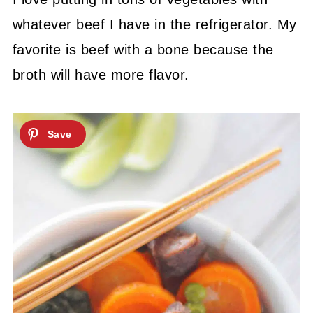
whatever beef I have in the refrigerator. My
favorite is beef with a bone because the
broth will have more flavor.