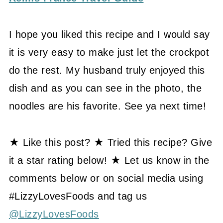
I hope you liked this recipe and I would say
it is very easy to make just let the crockpot
do the rest. My husband truly enjoyed this
dish and as you can see in the photo, the
noodles are his favorite. See ya next time!
★ Like this post? ★ Tried this recipe? Give
it a star rating below! ★ Let us know in the
comments below or on social media using
#LizzyLovesFoods and tag us
@LizzyLovesFoods