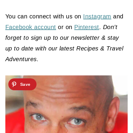
You can connect with us on
Instagram
and
Facebook account
or on
Pinterest
.
Don’t
forget to sign up to our newsletter & stay
up to date with our latest Recipes & Travel
Adventures.