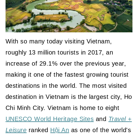
With so many today visiting Vietnam,
roughly 13 million tourists in 2017, an
increase of 29.1% over the previous year,
making it one of the fastest growing tourist
destinations in the world. The most visited
destination in Vietnam is the largest city, Ho
Chi Minh City. Vietnam is home to eight
UNESCO World Heritage Sites
and
Travel +
Leisure
ranked
Hội An
as one of the world's