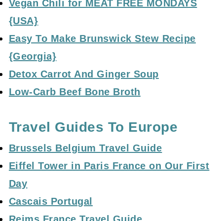
Vegan Chili for MEAT FREE MONDAYS
{USA}
Easy To Make Brunswick Stew Recipe
{Georgia}
Detox Carrot And Ginger Soup
Low-Carb Beef Bone Broth
Travel Guides To Europe
Brussels Belgium Travel Guide
Eiffel Tower in Paris France on Our First
Day
Cascais Portugal
Reims France Travel Guide