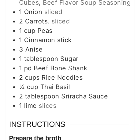
Cubes, Beef Flavor Soup Seasoning
1
Onion
sliced
2
Carrots.
sliced
1
cup
Peas
1
Cinnamon stick
3
Anise
1
tablespoon
Sugar
1
pd
Beef Bone Shank
2
cups
Rice Noodles
¼
cup
Thai Basil
2
tablespoon
Sriracha Sauce
1
lime
slices
INSTRUCTIONS
Prepare the broth