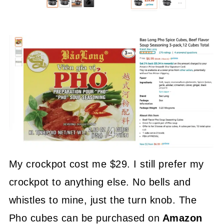
My crockpot cost me $29. I still prefer my
crockpot to anything else. No bells and
whistles to mine, just the turn knob. The
Pho cubes can be purchased on
Amazon