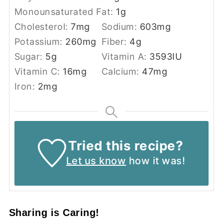
Monounsaturated Fat:
1
g
Cholesterol:
7
mg
Sodium:
603
mg
Potassium:
260
mg
Fiber:
4
g
Sugar:
5
g
Vitamin A:
3593
IU
Vitamin C:
16
mg
Calcium:
47
mg
Iron:
2
mg
Tried this recipe?
Let us know
how it was!
Sharing is Caring!