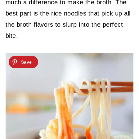
much a difference to make the broth.
The
best part is the rice noodles that pick up all
the broth flavors to slurp into the perfect
bite.