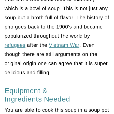
which is a bowl of soup. This is not just any
soup but a broth full of flavor. The history of
pho goes back to the 1900’s and became
popularized throughout the world by
refugees
after the
Vietnam War
. Even
though there are still arguments on the
original origin one can agree that it is super
delicious and filling.
Equipment &
Ingredients Needed
You are able to cook this soup in a soup pot