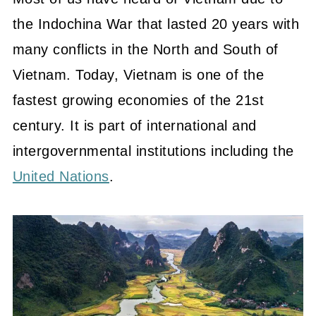
the
Indochina War that lasted 20 years with
many conflicts in the North and South of
Vietnam. Today,
Vietnam is one of the
fastest growing economies of the 21st
century. It is part of international and
intergovernmental institutions including the
United Nations
.