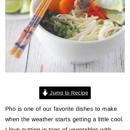
Jump to Recipe
Pho is one of our favorite dishes to make
when the weather starts getting a little cool.
I love putting in tons of vegetables with