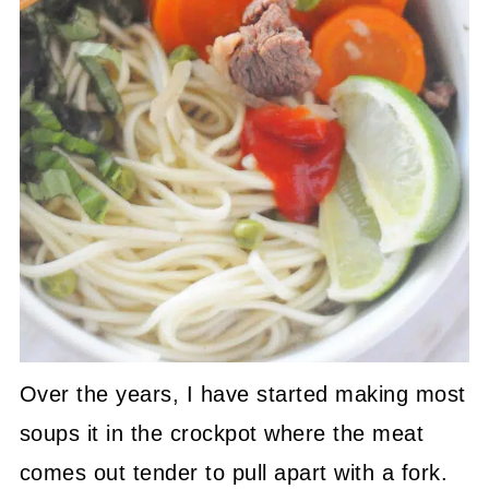
Over the years, I have started making most
soups it in the crockpot where the meat
comes out tender to pull apart with a fork.