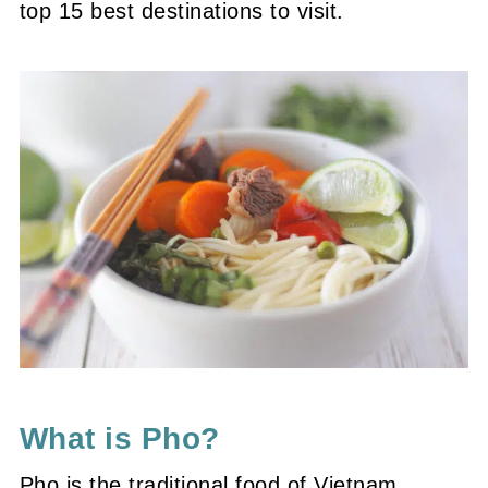
top 15 best destinations to visit.
What is Pho?
Pho is the traditional food of Vietnam,