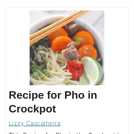
Recipe for Pho in
Crockpot
Lizzy Cascalheira