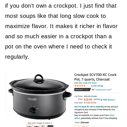
if you don’t own a crockpot. I just find that
most soups like that long slow cook to
maximize flavor. It makes it richer in flavor
and so much easier in a crockpot than a
pot on the oven where I need to check it
regularly.