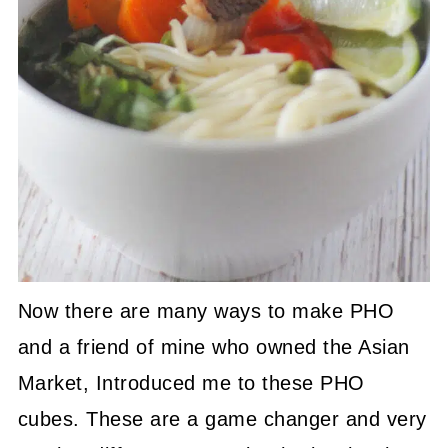
Now there are many ways to make PHO
and a friend of mine who owned the Asian
Market, Introduced me to these PHO
cubes. These are a game changer and very