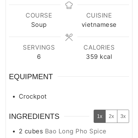
COURSE
CUISINE
Soup
vietnamese
SERVINGS
CALORIES
6
359
kcal
EQUIPMENT
Crockpot
INGREDIENTS
1x
2x
3x
2
cubes
Bao Long Pho Spice