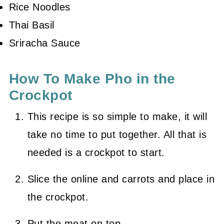
Rice Noodles
Thai Basil
Sriracha Sauce
How To Make Pho in the
Crockpot
This recipe is so simple to make, it will
take no time to put together. All that is
needed is a crockpot to start.
Slice the online and carrots and place in
the crockpot.
Put the meat on top.