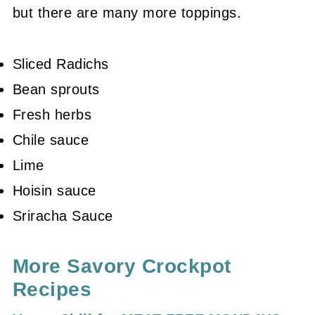
but there are many more toppings.
Sliced Radichs
Bean sprouts
Fresh herbs
Chile sauce
Lime
Hoisin sauce
Sriracha Sauce
More Savory Crockpot
Recipes