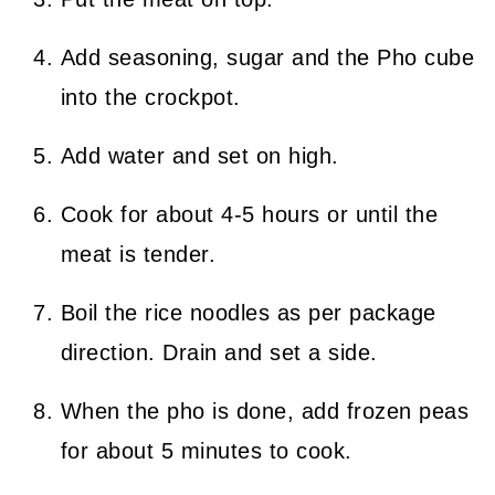
Add seasoning, sugar and the Pho cube
into the crockpot.
Add water and set on high.
Cook for about 4-5 hours or until the
meat is tender.
Boil the rice noodles as per package
direction. Drain and set a side.
When the pho is done, add frozen peas
for about 5 minutes to cook.