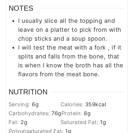
NOTES
I usually slice all the topping and
leave on a platter to pick from with
chop sticks and a
soup spoon.
I will test the meat with a fork , if it
splits and falls from the bone, that
is when I know the broth has all the
flavors from the meat bone.
NUTRITION
Serving:
6
g
Calories:
359
kcal
Carbohydrates:
76
g
Protein:
8
g
Fat:
2
g
Saturated Fat:
1
g
Polyunsaturated Fat:
1
g