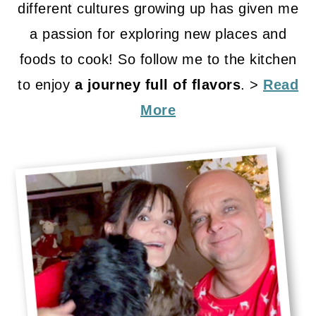
different cultures growing up has given me
a passion for exploring new places and
foods to cook! So follow me to the kitchen
to enjoy
a journey full of flavors
. >
Read
More