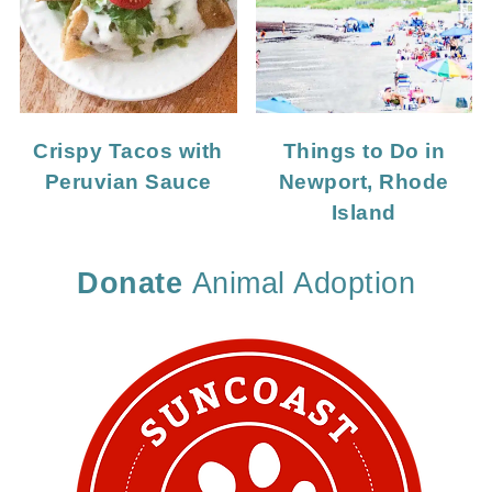
Crispy Tacos with
Things to Do in
Peruvian Sauce
Newport, Rhode
Island
Donate
Animal Adoption