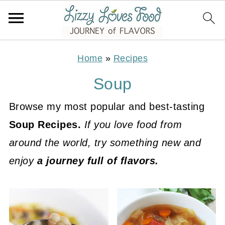
Home
»
Recipes
Soup
Browse my most popular and best-tasting
Soup Recipes.
If you love food from
around the world, try something new and
enjoy
a journey full of flavors.