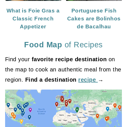
What is Foie Gras a
Portuguese Fish
Classic French
Cakes are Bolinhos
Appetizer
de Bacalhau
Food Map
of Recipes
Find your
favorite recipe destination
on
the map to cook an authentic meal from the
region.
Find a destination
recipe
→