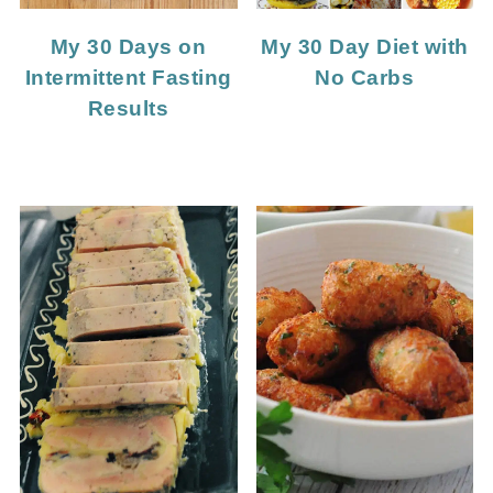
My 30 Days on
My 30 Day Diet with
Intermittent Fasting
No Carbs
Results