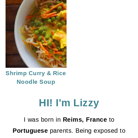
Shrimp Curry & Rice
Noodle Soup
HI! I'm Lizzy
I was born in
Reims, France
to
Portuguese
parents. Being exposed to