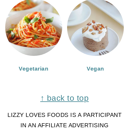
Vegetarian
Vegan
Footer
↑ back to top
LIZZY LOVES FOODS IS A PARTICIPANT
IN AN AFFILIATE ADVERTISING