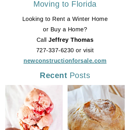
Moving to Florida
Looking to Rent a Winter Home
or Buy a Home?
Call
Jeffrey Thomas
727-337-6230 or visit
newconstructionforsale.com
Recent
Posts