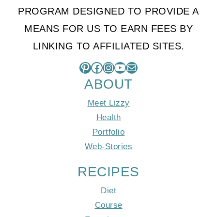
PROGRAM DESIGNED TO PROVIDE A
MEANS FOR US TO EARN FEES BY
LINKING TO AFFILIATED SITES.
Pinterest
Facebook
Instagram
YouTube
Mail
ABOUT
Meet Lizzy
Health
Portfolio
Web-Stories
RECIPES
Diet
Course