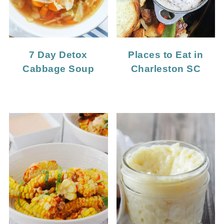
7 Day Detox
Places to Eat in
Cabbage Soup
Charleston SC