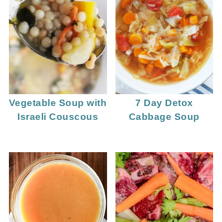
Vegetable Soup with
7 Day Detox
Israeli Couscous
Cabbage Soup