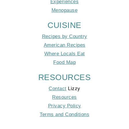
Experiences
Menopause
CUISINE
Recipes by Country
American Recipes
Where Locals Eat
Food Map
RESOURCES
Contact
Lizzy
Resources
Privacy Policy
Terms and Conditions