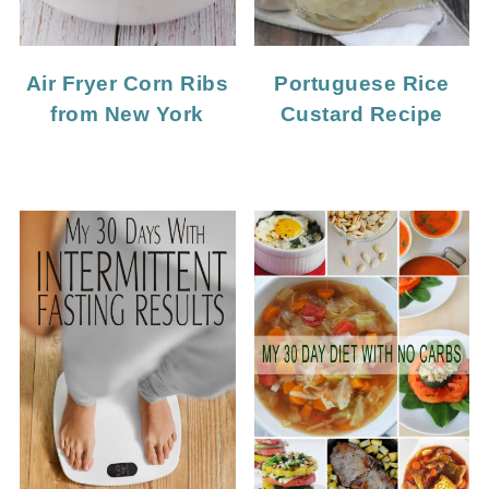
Portuguese Rice
Air Fryer Corn Ribs
Custard Recipe
from New York