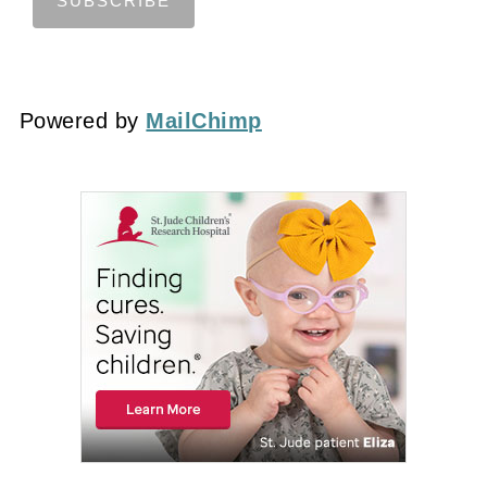
Powered by
MailChimp