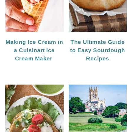
Making Ice Cream in
The Ultimate Guide
a Cuisinart Ice
to Easy Sourdough
Cream Maker
Recipes