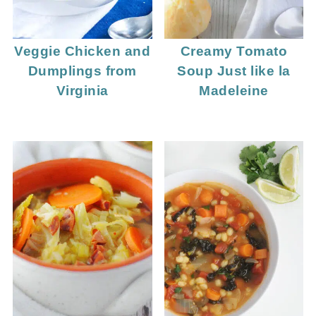
Veggie Chicken and
Creamy Tomato
Dumplings from
Soup Just like la
Virginia
Madeleine