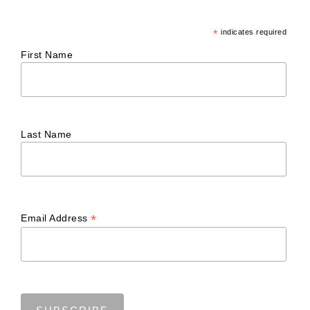
*
indicates required
First Name
Last Name
*
Email Address