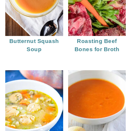
Butternut Squash
Roasting Beef
Soup
Bones for Broth