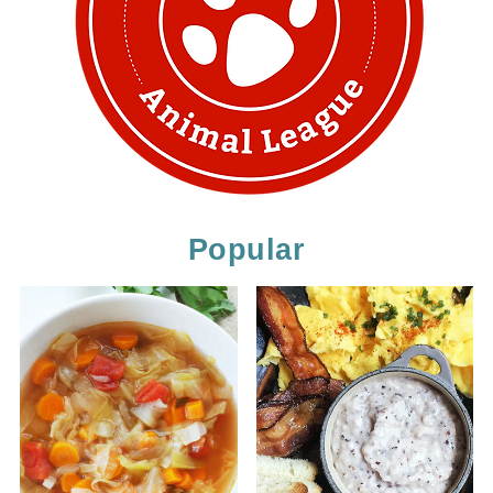
Popular