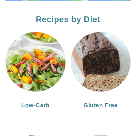
Recipes by Diet
Low-Carb
Gluten Free