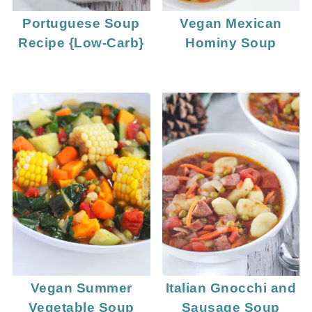
Portuguese Soup
Vegan Mexican
Recipe {Low-Carb}
Hominy Soup
Vegan Summer
Italian Gnocchi and
Vegetable Soup
Sausage Soup