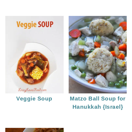
Veggie Soup
Matzo Ball Soup for
Hanukkah {Israel}