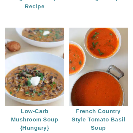
Recipe
Low-Carb
French Country
Mushroom Soup
Style Tomato Basil
{Hungary}
Soup