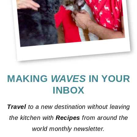
MAKING
WAVES
IN YOUR
INBOX
Travel
to a new destination without leaving
the kitchen with
Recipes
from around the
world monthly newsletter.