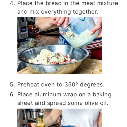
Place the bread in the meat mixture
and mix everything together.
Preheat oven to 350º degrees.
Place aluminum wrap on a baking
sheet and spread some olive oil.