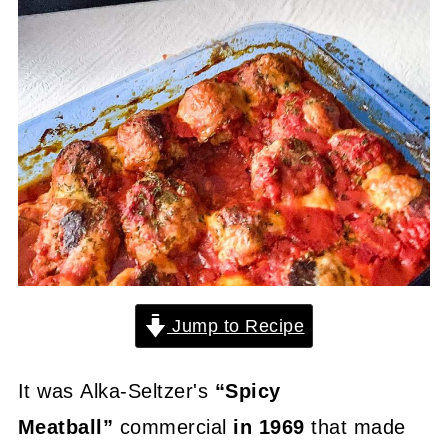
Jump to Recipe
It was Alka-Seltzer's
“Spicy
Meatball”
commercial
in 1969
that made