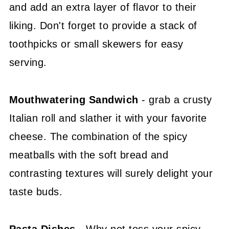
and add an extra layer of flavor to their
liking. Don't forget to provide a stack of
toothpicks or small skewers for easy
serving.
Mouthwatering Sandwich
- grab a crusty
Italian roll and slather it with your favorite
cheese. The combination of the spicy
meatballs with the soft bread and
contrasting textures will surely delight your
taste buds.