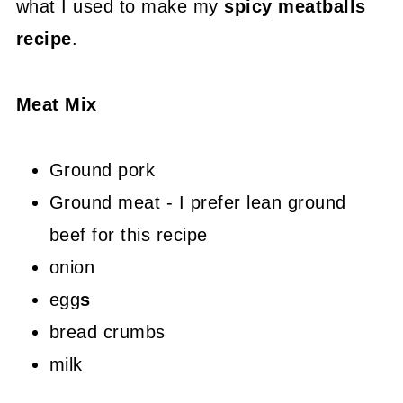
what I used to make my
spicy meatballs
recipe
.
Meat Mix
Ground pork
Ground meat - I prefer lean ground
beef for this recipe
onion
egg
s
bread crumbs
milk