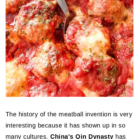
The history of the meatball invention is very
interesting because it has shown up in so
many cultures.
China's Qin Dynasty
has