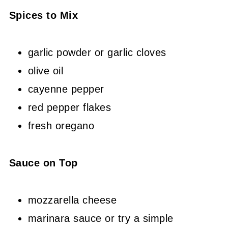
Spices to Mix
garlic powder or garlic cloves
olive oil
cayenne pepper
red pepper flakes
fresh oregano
Sauce on Top
mozzarella cheese
marinara sauce or try a simple