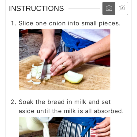
INSTRUCTIONS
Slice one onion into small pieces.
Soak the bread in milk and set
aside until the milk is all absorbed.