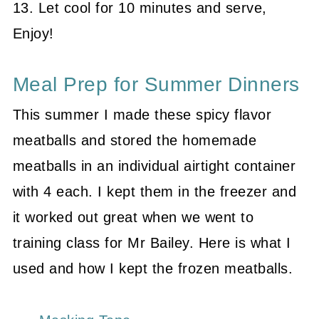
13. Let cool for 10 minutes and serve,
Enjoy!
Meal Prep for Summer Dinners
This summer I made these spicy flavor
meatballs and stored the homemade
meatballs in an individual airtight container
with 4 each. I kept them in the freezer and
it worked out great when we went to
training class for Mr Bailey. Here is what I
used and how I kept the frozen meatballs.