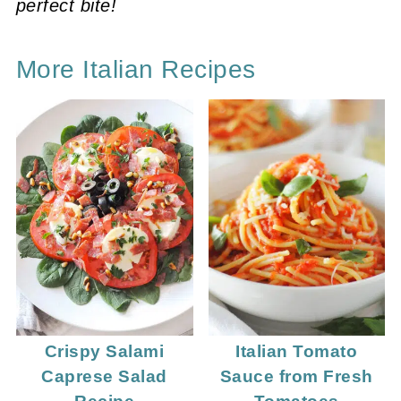
perfect bite!
More Italian Recipes
Crispy Salami
Italian Tomato
Caprese Salad
Sauce from Fresh