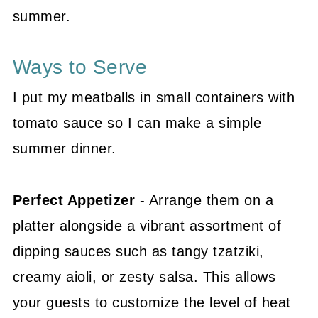
summer.
Ways to Serve
I put my meatballs in small containers with
tomato sauce so I can make a simple
summer dinner.
Perfect Appetizer
- Arrange them on a
platter alongside a vibrant assortment of
dipping sauces such as tangy tzatziki,
creamy aioli, or zesty salsa. This allows
your guests to customize the level of heat