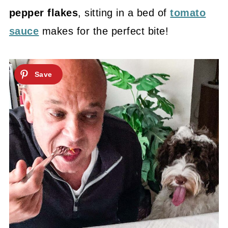
pepper flakes
, sitting in a bed of
tomato
sauce
makes for the perfect bite!