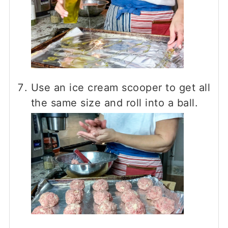
Use an ice cream scooper to get all
the same size and roll into a ball.