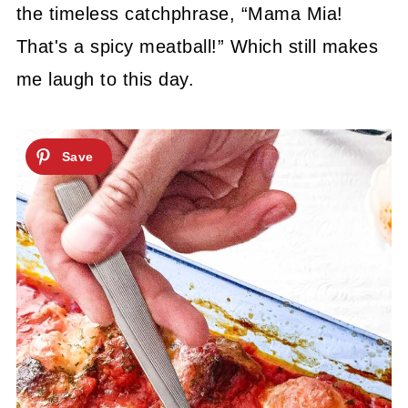
the timeless catchphrase, “Mama Mia!
That's a spicy meatball!” Which still makes
me laugh to this day.