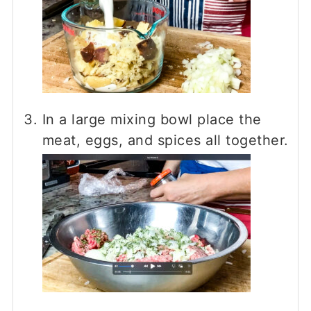
In a large mixing bowl place the
meat, eggs, and spices all together.