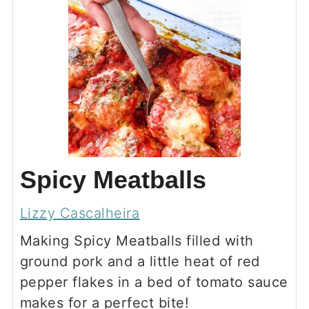
Spicy Meatballs
Lizzy Cascalheira
Making Spicy Meatballs filled with
ground pork and a little heat of red
pepper flakes in a bed of tomato sauce
makes for a perfect bite!