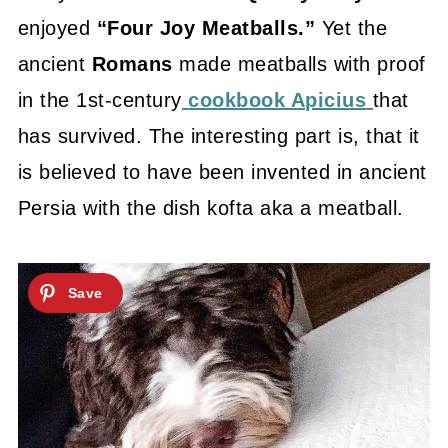
enjoyed
“Four Joy Meatballs.”
Yet the
ancient
Romans
made meatballs with proof
in the 1st-century
cookbook Apicius
that
has survived. The interesting part is, that it
is believed to have been invented in ancient
Persia with the dish kofta aka a meatball.