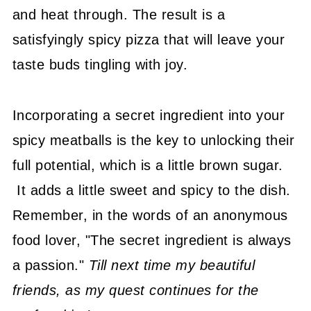
and heat through. The result is a
satisfyingly spicy pizza that will leave your
taste buds tingling with joy.
Incorporating a secret ingredient into your
spicy meatballs is the key to unlocking their
full potential, which is a little brown sugar.
It adds a little sweet and spicy to the dish.
Remember, in the words of an anonymous
food lover, "The secret ingredient is always
a passion."
Till next time my beautiful
friends, as my quest continues for the