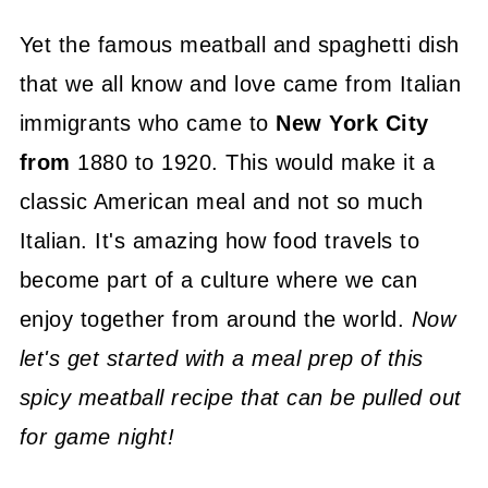
Yet the famous meatball and spaghetti dish
that we all know and love came from Italian
immigrants who came to
New York City
from
1880 to 1920. This would make it a
classic American meal and not so much
Italian. It's amazing how food travels to
become part of a culture where we can
enjoy together from around the world.
Now
let's get started with a meal prep of this
spicy meatball recipe that can be pulled out
for game night!