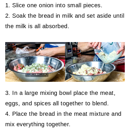
1. Slice one onion into small pieces.
2. Soak the bread in milk and set aside until
the milk is all absorbed.
3. In a large mixing bowl place the meat,
eggs, and spices all together to blend.
4. Place the bread in the meat mixture and
mix everything together.