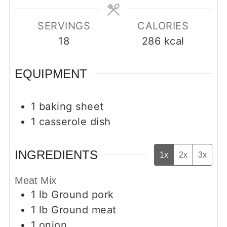
SERVINGS
CALORIES
18
286
kcal
EQUIPMENT
1 baking sheet
1 casserole dish
INGREDIENTS
1x
2x
3x
Meat Mix
1
lb
Ground pork
1
lb
Ground meat
1
onion