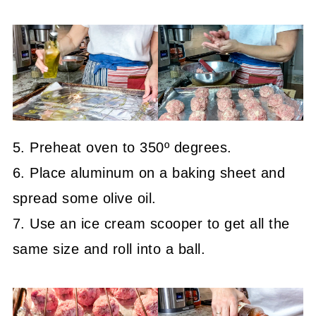
5. Preheat oven to 350º degrees.
6. Place aluminum on a baking sheet and
spread some olive oil.
7. Use an ice cream scooper to get all the
same size and roll into a ball.