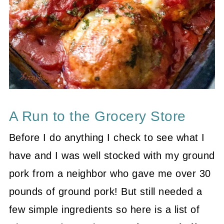
A Run to the Grocery Store
Before I do anything I check to see what I
have and I was well stocked with my ground
pork from a neighbor who gave me over 30
pounds of ground pork! But still needed a
few simple ingredients so here is a list of