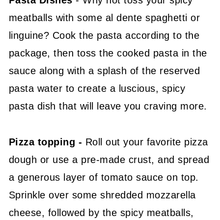
Pasta Dishes
- Why not toss your spicy
meatballs with some al dente spaghetti or
linguine? Cook the pasta according to the
package, then toss the cooked pasta in the
sauce along with a splash of the reserved
pasta water to create a luscious, spicy
pasta dish that will leave you craving more.
Pizza topping -
Roll out your favorite pizza
dough or use a pre-made crust, and spread
a generous layer of tomato sauce on top.
Sprinkle over some shredded mozzarella
cheese, followed by the spicy meatballs,