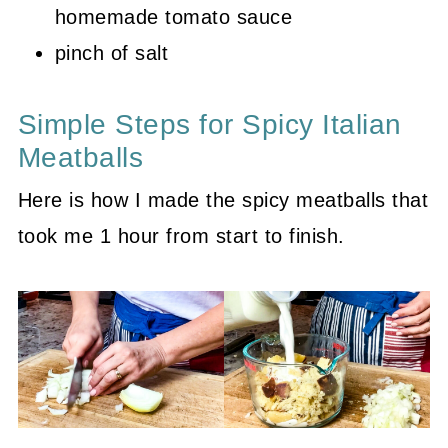
homemade tomato sauce
pinch of salt
Simple Steps for Spicy Italian
Meatballs
Here is how I made the spicy meatballs that
took me 1 hour from start to finish.