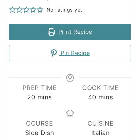
No ratings yet
Print Recipe
Pin Recipe
PREP TIME
COOK TIME
minutes
minutes
20
mins
40
mins
COURSE
CUISINE
Side Dish
Italian