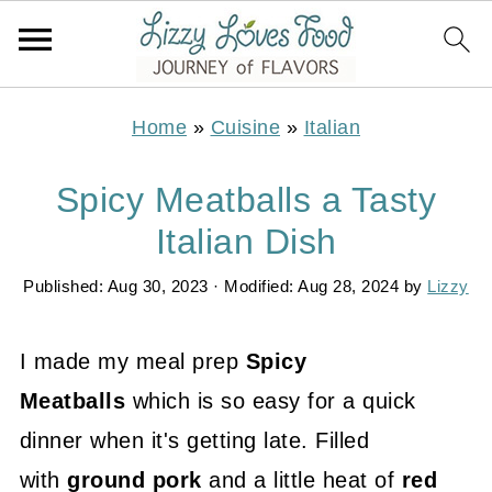
Home
»
Cuisine
»
Italian
Spicy Meatballs a Tasty
Italian Dish
Published:
Aug 30, 2023
· Modified:
Aug 28, 2024
by
Lizzy
I made my meal prep
Spicy
Meatballs
which is so easy for a quick
dinner when it's getting late. Filled
with
ground pork
and a little heat of
red