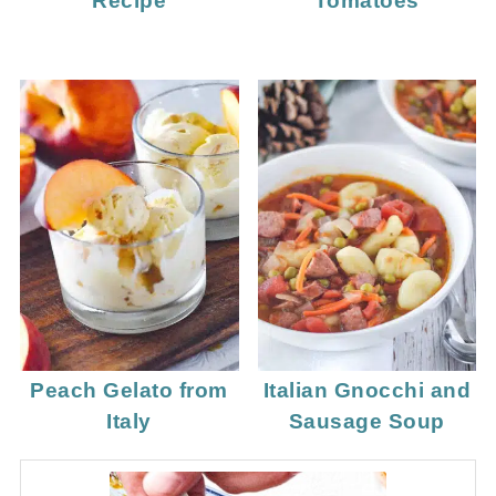
Recipe
Tomatoes
Peach Gelato from
Italian Gnocchi and
Italy
Sausage Soup