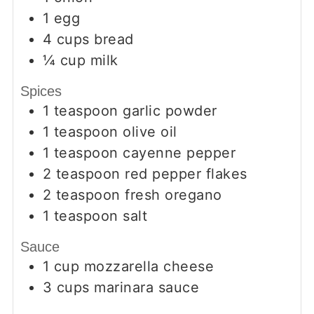
1
egg
4
cups
bread
¼
cup
milk
Spices
1
teaspoon
garlic powder
1
teaspoon
olive oil
1
teaspoon
cayenne pepper
2
teaspoon
red pepper flakes
2
teaspoon
fresh oregano
1
teaspoon
salt
Sauce
1
cup
mozzarella cheese
3
cups
marinara sauce