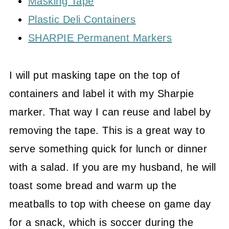
Masking Tape
Plastic Deli Containers
SHARPIE Permanent Markers
I will put masking tape on the top of
containers and label it with my Sharpie
marker. That way I can reuse and label by
removing the tape. This is a great way to
serve something quick for lunch or dinner
with a salad. If you are my husband, he will
toast some bread and warm up the
meatballs to top with cheese on game day
for a snack, which is soccer during the