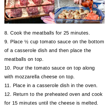
8. Cook the meatballs for 25 minutes.
9. Place ½ cup tomato sauce on the bottom
of a casserole dish and then place the
meatballs on top.
10. Pour the tomato sauce on top along
with mozzarella cheese on top.
11. Place in a casserole dish in the oven.
12. Return to the preheated oven and cook
for 15 minutes until the cheese is melted.