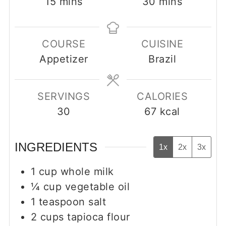
minutes
minutes
15
mins
30
mins
COURSE
CUISINE
Appetizer
Brazil
SERVINGS
CALORIES
30
67
kcal
INGREDIENTS
1x
2x
3x
1
cup
whole milk
¼
cup
vegetable oil
1
teaspoon
salt
2
cups
tapioca flour