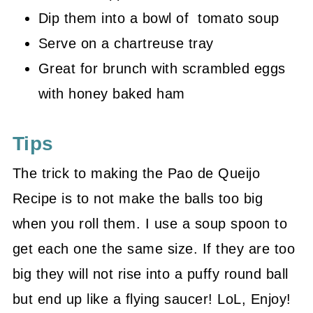
Dip them into a bowl of tomato soup
Serve on a chartreuse tray
Great for brunch with scrambled eggs
with honey baked ham
Tips
The trick to making the Pao de Queijo
Recipe is to not make the balls too big
when you roll them. I use a soup spoon to
get each one the same size. If they are too
big they will not rise into a puffy round ball
but end up like a flying saucer! LoL, Enjoy!