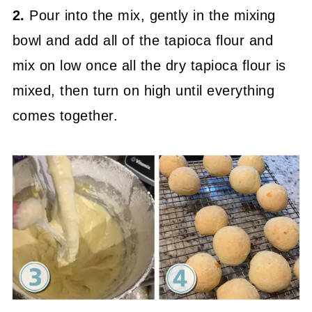
2.
Pour into the mix, gently in the mixing
bowl and add all of the tapioca flour and
mix on low once all the dry tapioca flour is
mixed, then turn on high until everything
comes together.