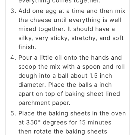
everything comes together.
Add one egg at a time and then mix
the cheese until everything is well
mixed together. It should have a
silky, very sticky, stretchy, and soft
finish.
Pour a little oil onto the hands and
scoop the mix with a spoon and roll
dough into a ball about 1.5 inch
diameter. Place the balls a inch
apart on top of baking sheet lined
parchment paper.
Place the baking sheets in the oven
at 350° degrees for 15 minutes
then rotate the baking sheets