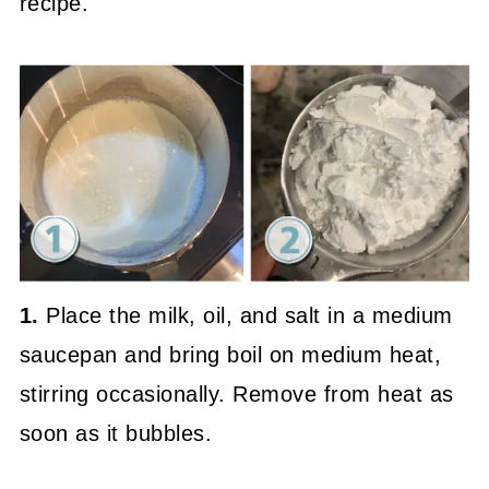
recipe.
1.
Place the milk, oil, and salt in a medium
saucepan and bring boil on medium heat,
stirring occasionally. Remove from heat as
soon as it bubbles.