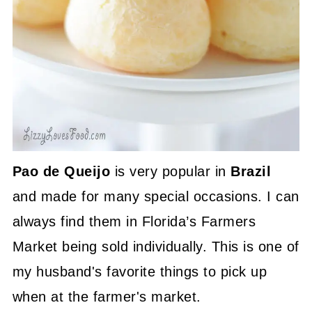
Pao de Queijo
is very popular in
Brazil
and made for many special occasions. I can
always find them in Florida’s Farmers
Market being sold individually. This is one of
my husband's favorite things to pick up
when at the farmer's market.