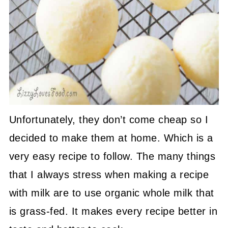
Unfortunately, they don’t come cheap so I
decided to make them at home. Which is a
very easy recipe to follow. The many things
that I always stress when making a recipe
with milk are to use organic whole milk that
is grass-fed. It makes every recipe better in