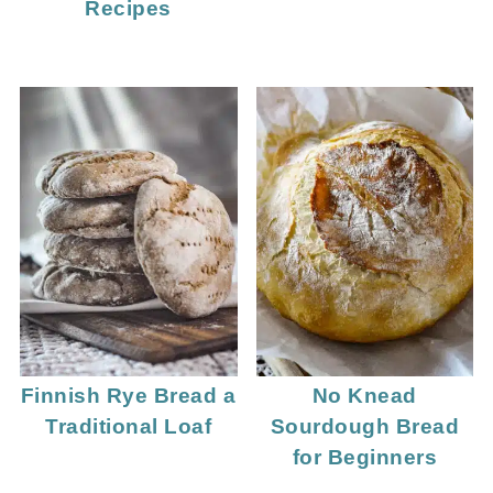
Recipes
Finnish Rye Bread a
No Knead
Traditional Loaf
Sourdough Bread
for Beginners