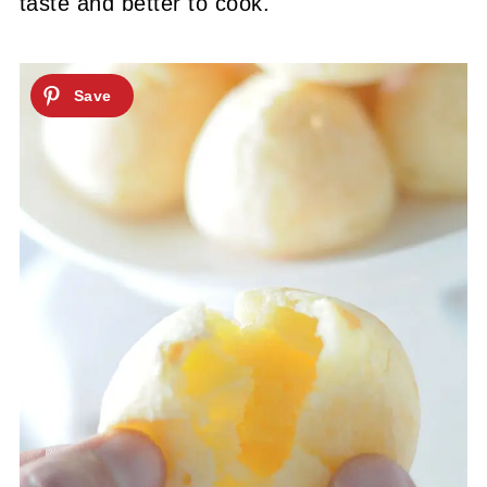
taste and better to cook.