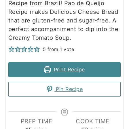
Recipe from Brazil! Pao de Queijo
Recipe makes Delicious Cheese Bread
that are gluten-free and sugar-free. A
perfect accompaniment to dip into the
Creamy Tomato Soup.
5
from 1 vote
Print Recipe
Pin Recipe
PREP TIME
COOK TIME