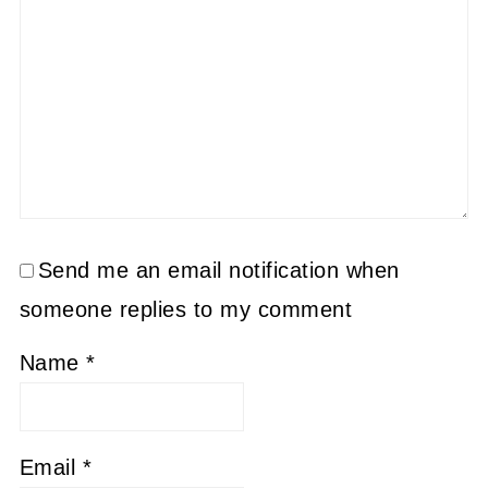
Send me an email notification when
someone replies to my comment
Name
*
Email
*