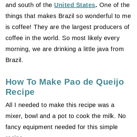
and south of the
United States
.
One of the
things that makes Brazil so wonderful to me
is coffee! They are the largest producers of
coffee in the world. So most likely every
morning, we are drinking a little java from
Brazil.
How To Make Pao de Queijo
Recipe
All I needed to make this recipe was a
mixer, bowl and a pot to cook the milk. No
fancy equipment needed for this simple