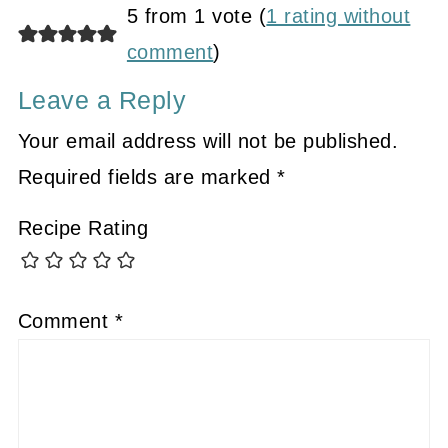
5 from 1 vote (
1 rating without
comment
)
Leave a Reply
Your email address will not be published.
Required fields are marked
*
Recipe Rating
Comment
*