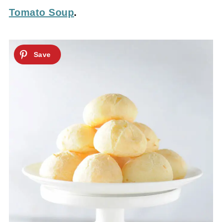
Tomato Soup
.