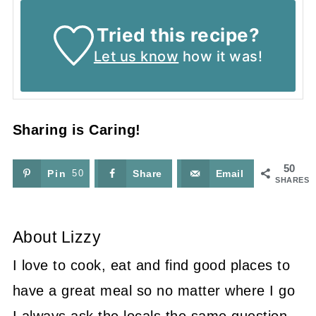
Tried this recipe?
Let us know
how it was!
Sharing is Caring!
50
Pin
50
Share
Email
SHARES
About
Lizzy
I love to cook, eat and find good places to
have a great meal so no matter where I go
I always ask the locals the same question,