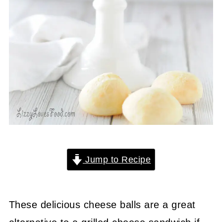
Jump to Recipe
These delicious cheese balls are a great