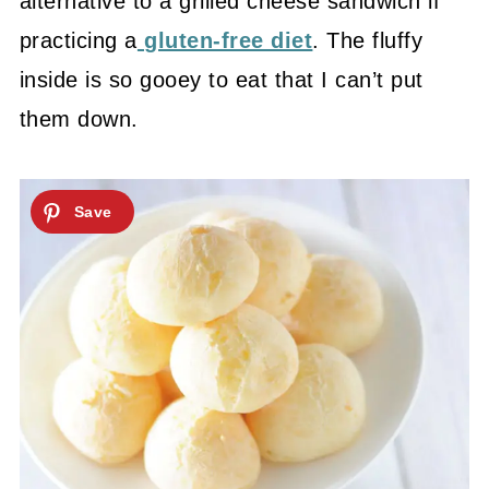
alternative to a grilled cheese sandwich if
practicing a
gluten-free diet
. The fluffy
inside is so gooey to eat that I can’t put
them down.