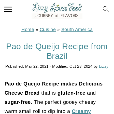
Home
»
Cuisine
»
South America
Pao de Queijo Recipe from
Brazil
Published:
Mar 22, 2021
· Modified:
Oct 28, 2024
by
Lizzy
Pao de Queijo Recipe makes Delicious
Cheese Bread
that is
gluten-free
and
sugar-free
. The perfect gooey cheesy
warm small roll to dip into a
Creamy