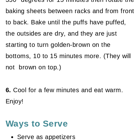
baking sheets between racks and from front
to back. Bake until the puffs have puffed,
the outsides are dry, and they are just
starting to turn golden-brown on the
bottoms, 10 to 15 minutes more. (They will
not brown on top.)
6.
Cool for a few minutes and eat warm.
Enjoy!
Ways to Serve
Serve as appetizers