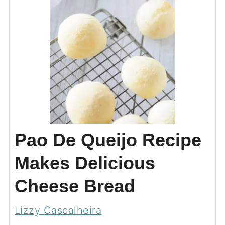
Pao De Queijo Recipe
Makes Delicious
Cheese Bread
Lizzy Cascalheira