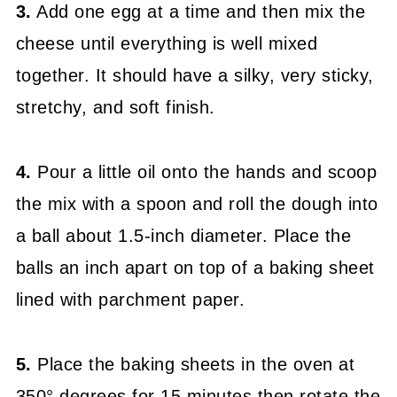
3.
Add one egg at a time and then mix the
cheese until everything is well mixed
together. It should have a silky, very sticky,
stretchy, and soft finish.
4.
Pour a little oil onto the hands and scoop
the mix with a spoon and roll the dough into
a ball about 1.5-inch
diameter. Place the
balls an
inch apart on top of a baking sheet
lined with parchment paper.
5.
Place the baking sheets in the oven at
350° degrees for 15 minutes then rotate the