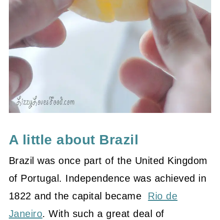
A little about Brazil
Brazil was once part of the United
Kingdom
of Portugal
.
Independence
was achieved in
1822 and the capital became
Rio de
Janeiro
. With such a great deal of