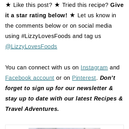
★ Like this post? ★ Tried this recipe?
Give
it a star rating below! ★
Let us know in
the comments below or on social media
using #LizzyLovesFoods and tag us
@LizzyLovesFoods
You can connect with us on
Instagram
and
Facebook account
or on
Pinterest
.
Don’t
forget to sign up for our newsletter &
stay up to date with our latest Recipes &
Travel Adventures.