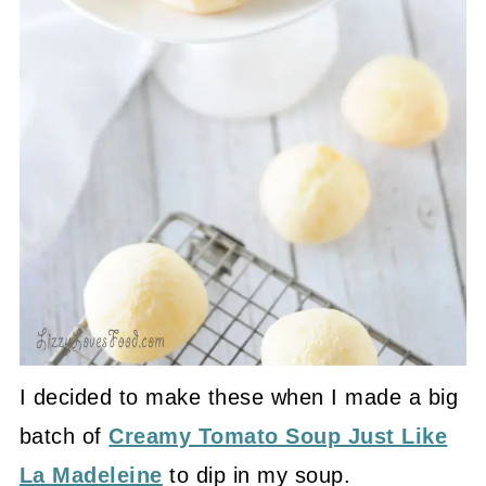
I decided to make these when I made a big
batch of
Creamy Tomato Soup Just Like
La Madeleine
to dip in my soup.