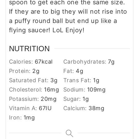
spoon to get each one the same size.
If they are to big they will not rise into
a puffy round ball but end up like a
flying saucer! LoL Enjoy!
NUTRITION
Calories:
67
kcal
Carbohydrates:
7
g
Protein:
2
g
Fat:
4
g
Saturated Fat:
3
g
Trans Fat:
1
g
Cholesterol:
16
mg
Sodium:
109
mg
Potassium:
20
mg
Sugar:
1
g
Vitamin A:
67
IU
Calcium:
38
mg
Iron:
1
mg