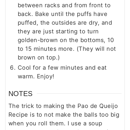
between racks and from front to
back. Bake until the puffs have
puffed, the outsides are dry, and
they are just starting to turn
golden-brown on the bottoms, 10
to 15 minutes more. (They will not
brown on top.)
Cool for a few minutes and eat
warm. Enjoy!
NOTES
The trick to making the Pao de Queijo
Recipe is to not make the balls too big
when you roll them. I use a soup