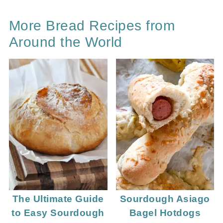
More Bread Recipes from
Around the World
The Ultimate Guide
Sourdough Asiago
to Easy Sourdough
Bagel Hotdogs