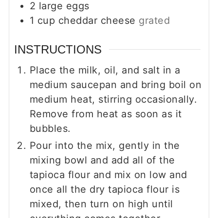
2
large eggs
1
cup
cheddar cheese
grated
INSTRUCTIONS
Place the milk, oil, and salt in a
medium saucepan and bring boil on
medium heat, stirring occasionally.
Remove from heat as soon as it
bubbles.
Pour into the mix, gently in the
mixing bowl and add all of the
tapioca flour and mix on low and
once all the dry tapioca flour is
mixed, then turn on high until