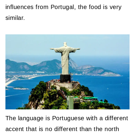
influences from Portugal, the food is very
similar.
The language is Portuguese with a different
accent that is no different than the north