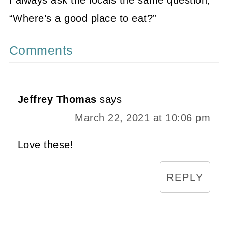
“Where’s a good place to eat?”
Comments
Jeffrey Thomas
says
March 22, 2021 at 10:06 pm
Love these!
REPLY