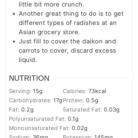
little bit more crunch.
Another great thing to do is to get
different types of radishes at an
Asian grocery store.
Just fill to cover the daikon and
carrots to cover, discard excess
liquid.
NUTRITION
Serving:
15
g
Calories:
73
kcal
Carbohydrates:
17
g
Protein:
0.5
g
Fat:
0.2
g
Saturated Fat:
0.03
g
Polyunsaturated Fat:
0.1
g
Monounsaturated Fat:
0.02
g
Sodium:
36
mg
Potassium:
145
mg