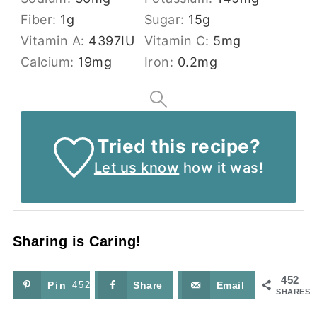
Fiber:
1
g
Sugar:
15
g
Vitamin A:
4397
IU
Vitamin C:
5
mg
Calcium:
19
mg
Iron:
0.2
mg
Tried this recipe?
Let us know
how it was!
Sharing is Caring!
452
Pin
452
Share
Email
SHARES