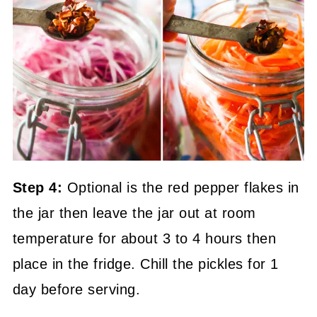
Step 4:
Optional is the red pepper flakes in
the jar then leave the jar out at room
temperature for about 3 to 4 hours then
place in the fridge. Chill the pickles for 1
day before serving.