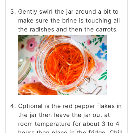
Gently swirl the jar around a bit to
make sure the brine is touching all
the radishes and then the carrots.
Optional is the red pepper flakes in
the jar then leave the jar out at
room temperature for about 3 to 4
hours then place in the fridge. Chill