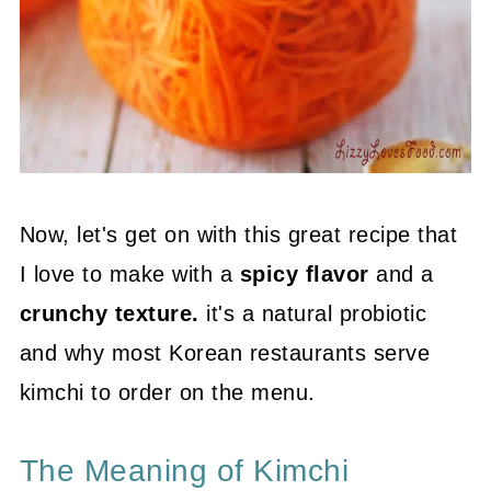
Now, let's get on with this great recipe that
I love to make with a
spicy flavor
and a
crunchy texture.
it's a natural probiotic
and why most Korean restaurants serve
kimchi to order on the menu.
The Meaning of Kimchi