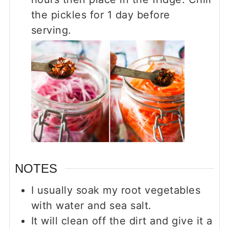
the pickles for 1 day before
serving.
NOTES
I usually soak my root vegetables
with water and sea salt.
It will clean off the dirt and give it a