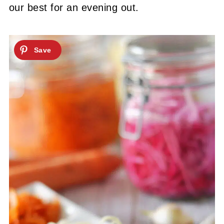
our best for an evening out.