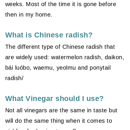
weeks. Most of the time it is gone before
then in my home.
What is Chinese radish?
The different type of Chinese radish that
are widely used: watermelon radish, daikon,
bái luóbo, waemu, yeolmu and ponytail
radish/
What Vinegar should I use?
Not all vinegars are the same in taste but
will do the same thing when it comes to