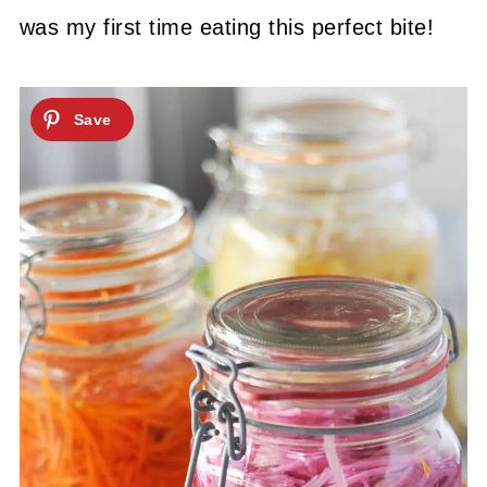
was my first time eating this perfect bite!