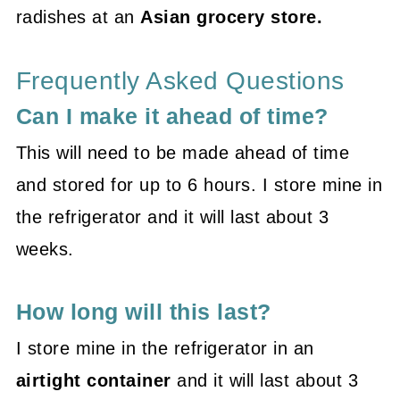
radishes at an
Asian grocery store.
Frequently Asked Questions
Can I make it ahead of time?
This will need to be made ahead of time
and stored for up to 6 hours. I store mine in
the refrigerator and it will last about 3
weeks.
How long will this last?
I store mine in the refrigerator in an
airtight container
and it will last about 3