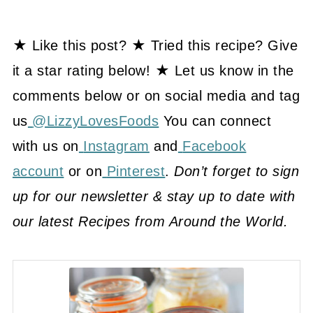
★ Like this post? ★ Tried this recipe? Give
it a star rating below! ★ Let us know in the
comments below or on social media and tag
us
@LizzyLovesFoods
You can connect
with us on
Instagram
and
Facebook
account
or on
Pinterest
.
Don’t forget to sign
up for our newsletter & stay up to date with
our latest Recipes from Around the World.