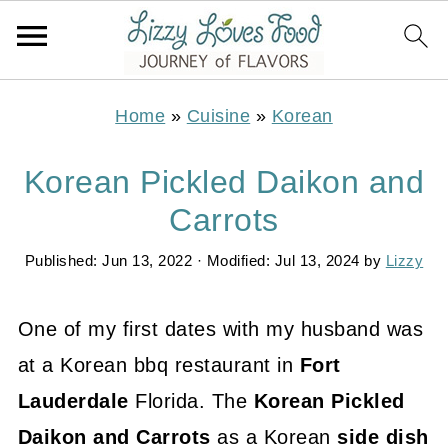
Home
»
Cuisine
»
Korean
Korean Pickled Daikon and
Carrots
Published:
Jun 13, 2022
· Modified:
Jul 13, 2024
by
Lizzy
One of my first dates with my husband was
at a Korean bbq restaurant in
Fort
Lauderdale
Florida. The
Korean Pickled
Daikon and Carrots
as a Korean
side dish