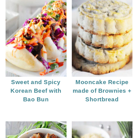
Sweet and Spicy
Mooncake Recipe
Korean Beef with
made of Brownies +
Bao Bun
Shortbread