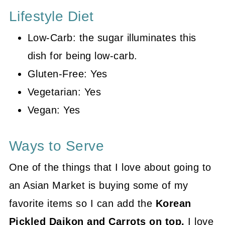
Lifestyle Diet
Low-Carb: the sugar illuminates this
dish for being low-carb.
Gluten-Free: Yes
Vegetarian: Yes
Vegan: Yes
Ways to Serve
One of the things that I love about going to
an Asian Market is buying some of my
favorite items so I can add the
Korean
Pickled Daikon and Carrots on top.
I love