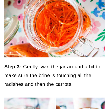
Step 3:
Gently swirl the jar around a bit to
make sure the brine is touching all the
radishes and then the carrots.