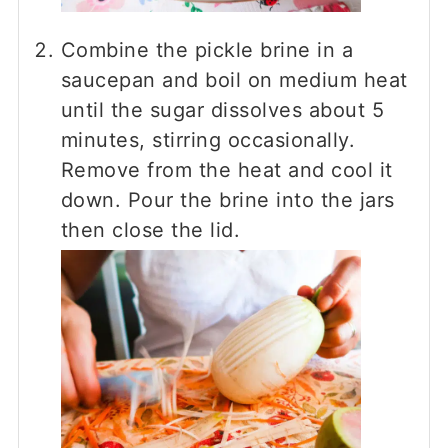
Combine the pickle brine in a
saucepan and boil on medium heat
until the sugar dissolves about 5
minutes, stirring occasionally.
Remove from the heat and cool it
down. Pour the brine into the jars
then close the lid.