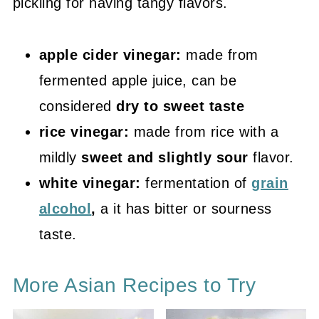
pickling for having tangy flavors.
apple cider vinegar:
made from
fermented apple juice, can be
considered
dry to sweet taste
rice vinegar:
made from rice with a
mildly
sweet and slightly sour
flavor.
white vinegar:
fermentation of
grain
alcohol
,
a it has bitter or sourness
taste.
More Asian Recipes to Try