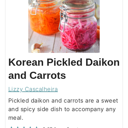
Korean Pickled Daikon
and Carrots
Lizzy Cascalheira
Pickled daikon and carrots are a sweet
and spicy side dish to accompany any
meal.