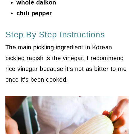
whole daikon
chili pepper
Step By Step Instructions
The main pickling ingredient in Korean
pickled radish is the vinegar. I recommend
rice vinegar because it's not as bitter to me
once it's been cooked.