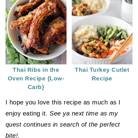
Thai Ribs in the
Thai Turkey Cutlet
Oven Recipe {Low-
Recipe
Carb}
I hope you love this recipe as much as I
enjoy eating it.
See ya next time as my
quest continues in search of the perfect
bite!.