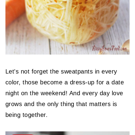
Let's not forget the sweatpants in every
color, those become a dress-up for a date
night on the weekend! And every day love
grows and the only thing that matters is
being together.