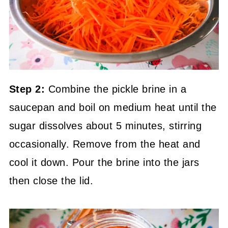
Step 2:
Combine the pickle brine in a
saucepan and boil on medium heat until the
sugar dissolves about 5 minutes, stirring
occasionally. Remove from the heat and
cool it down. Pour the brine into the jars
then close the lid.