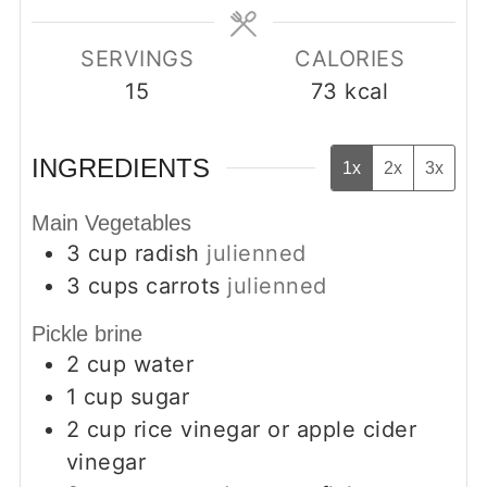
SERVINGS
CALORIES
15
73
kcal
INGREDIENTS
1x
2x
3x
Main Vegetables
3
cup
radish
julienned
3
cups
carrots
julienned
Pickle brine
2
cup
water
1
cup
sugar
2
cup
rice vinegar or apple cider
vinegar