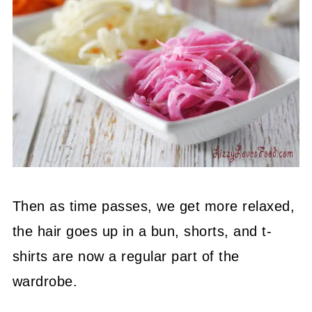
Then as time passes, we get more relaxed,
the hair goes up in a bun, shorts, and t-
shirts are now a regular part of the
wardrobe.