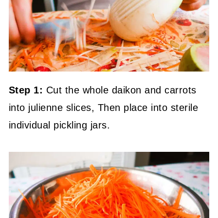
Step 1:
Cut the whole daikon and carrots
into julienne slices, Then place into sterile
individual pickling jars.