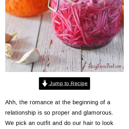
Jump to Recipe
Ahh, the romance at the beginning of a
relationship is so proper and glamorous.
We pick an outfit and do our hair to look