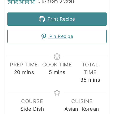
3.67
from
3
votes
Print Recipe
Pin Recipe
PREP TIME
COOK TIME
TOTAL
minutes
minutes
20
mins
5
mins
TIME
minutes
35
mins
COURSE
CUISINE
Side Dish
Asian, Korean