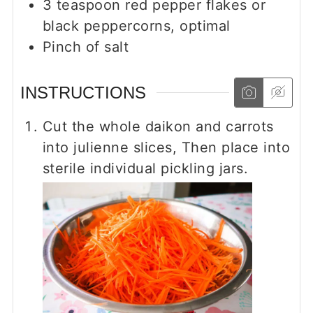
3
teaspoon
red pepper flakes or
black peppercorns, optimal
Pinch
of salt
INSTRUCTIONS
Cut the whole daikon and carrots
into julienne slices, Then place into
sterile individual pickling jars.