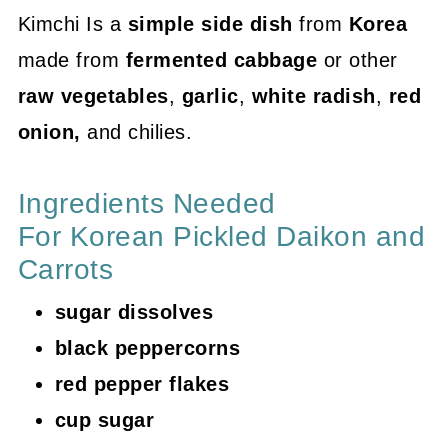
Kimchi Is a
simple side dish
from
Korea
made from
fermented cabbage
or other
raw vegetables
,
garlic
,
white radish
,
red
onion,
and chilies.
Ingredients Needed
For Korean Pickled Daikon and
Carrots
sugar dissolves
black peppercorns
red pepper flakes
cup sugar