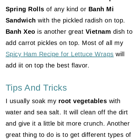
Spring Rolls
of any kind or
Banh Mi
Sandwich
with the pickled radish on top.
Banh Xeo
is another great
Vietnam
dish to
add carrot pickles on top. Most of all my
Spicy Ham Recipe for Lettuce Wraps
will
add iit on top the best flavor.
Tips And Tricks
I usually soak my
root vegetables
with
water and sea salt. It will clean off the dirt
and give it a little bit more crunch. Another
great thing to do is to get different types of