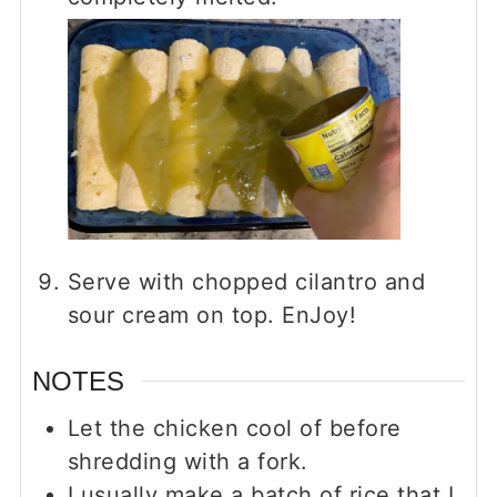
Serve with chopped cilantro and
sour cream on top. EnJoy!
NOTES
Let the chicken cool of before
shredding with a fork.
I usually make a batch of rice that I