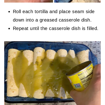
Roll each tortilla and place seam side
down into a greased casserole dish.
Repeat until the casserole dish is filled.