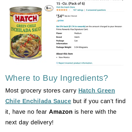
Where to Buy Ingredients?
Most grocery stores carry
Hatch Green
Chile Enchilada Sauce
but if you can't find
it, have no fear
Amazon
is here with the
next day delivery!