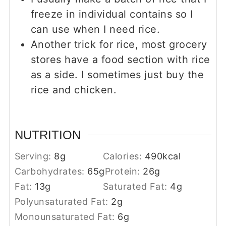
freeze in individual contains so I
can use when I need rice.
Another trick for rice, most grocery
stores have a food section with rice
as a side. I sometimes just buy the
rice and chicken.
NUTRITION
Serving:
8
g
Calories:
490
kcal
Carbohydrates:
65
g
Protein:
26
g
Fat:
13
g
Saturated Fat:
4
g
Polyunsaturated Fat:
2
g
Monounsaturated Fat:
6
g