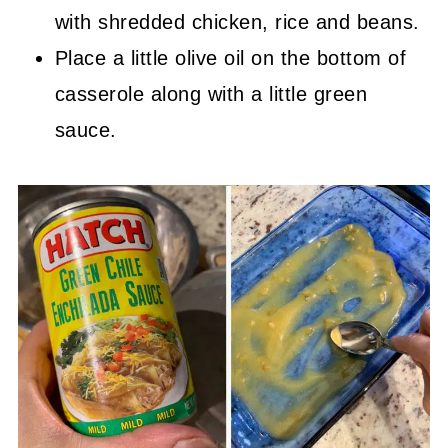
with shredded chicken, rice and beans.
Place a little olive oil on the bottom of
casserole along with a little green
sauce.