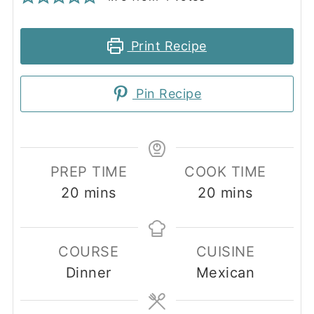
Print Recipe
Pin Recipe
PREP TIME
COOK TIME
minutes
minutes
20
mins
20
mins
COURSE
CUISINE
Dinner
Mexican