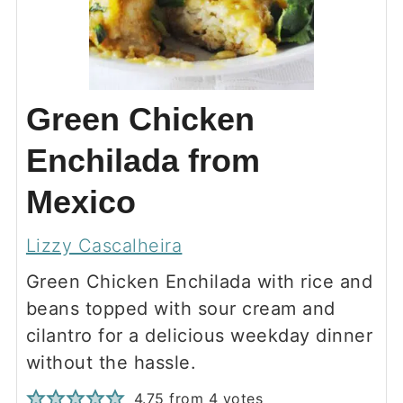
Green Chicken
Enchilada from
Mexico
Lizzy Cascalheira
Green Chicken Enchilada with rice and
beans topped with sour cream and
cilantro for a delicious weekday dinner
without the hassle.
4.75
from
4
votes