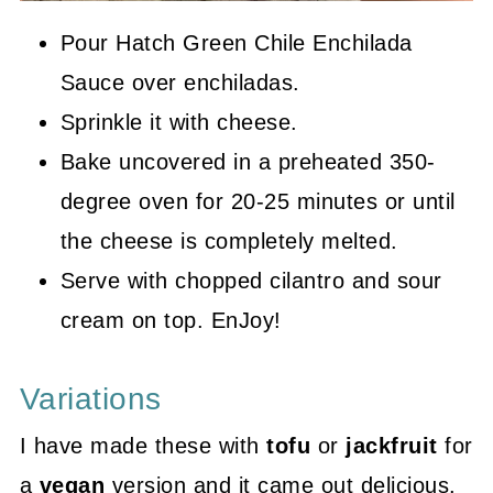
Pour Hatch Green Chile Enchilada
Sauce over enchiladas.
Sprinkle it with cheese.
Bake uncovered in a preheated 350-
degree oven for 20-25 minutes or until
the cheese is completely melted.
Serve with chopped cilantro and sour
cream on top. EnJoy!
Variations
I have made these with
tofu
or
jackfruit
for
a
vegan
version and it came out delicious.