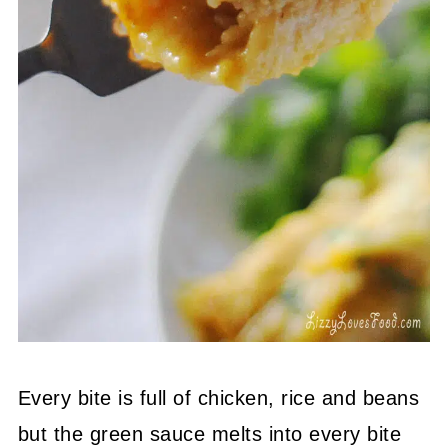
Every bite is full of chicken, rice and beans
but the green sauce melts into every bite