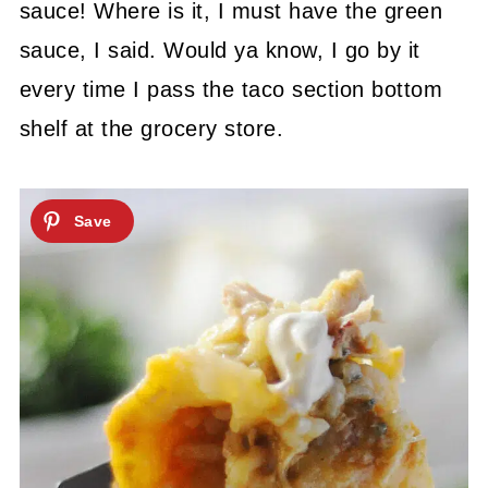
sauce! Where is it, I must have the green
sauce, I said. Would ya know, I go by it
every time I pass the taco section bottom
shelf at the grocery store.