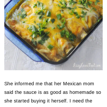
She informed me that her Mexican mom
said the sauce is as good as homemade so
she started buying it herself. I need the