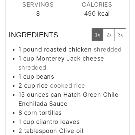
SERVINGS
CALORIES
8
490
kcal
INGREDIENTS
1x
2x
3x
1
pound
roasted chicken
shredded
1
cup
Monterey Jack cheese
shredded
1
cup
beans
2
cup
rice
cooked rice
15
ounces
can Hatch Green Chile
Enchilada Sauce
8
corn tortillas
1
cup
cilantro leaves
2
tablespoon
Olive oil