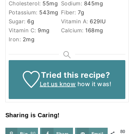
Cholesterol:
55
mg
Sodium:
845
mg
Potassium:
543
mg
Fiber:
7
g
Sugar:
6
g
Vitamin A:
629
IU
Vitamin C:
9
mg
Calcium:
168
mg
Iron:
2
mg
Tried this recipe?
Let us know
how it was!
Sharing is Caring!
80
Pin
80
Share
Email