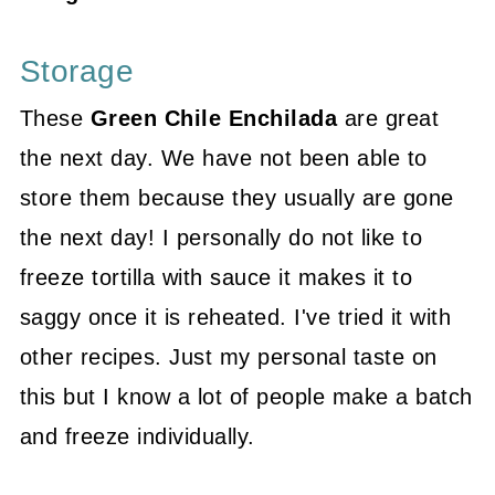
Storage
These
Green Chile Enchilada
are great
the next day. We have not been able to
store them because they usually are gone
the next day! I personally do not like to
freeze tortilla with sauce it makes it to
saggy once it is reheated. I've tried it with
other recipes. Just my personal taste on
this but I know a lot of people make a batch
and freeze individually.