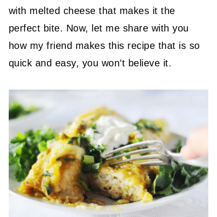
with melted cheese that makes it the
perfect bite. Now, let me share with you
how my friend makes this recipe that is so
quick and easy, you won’t believe it.