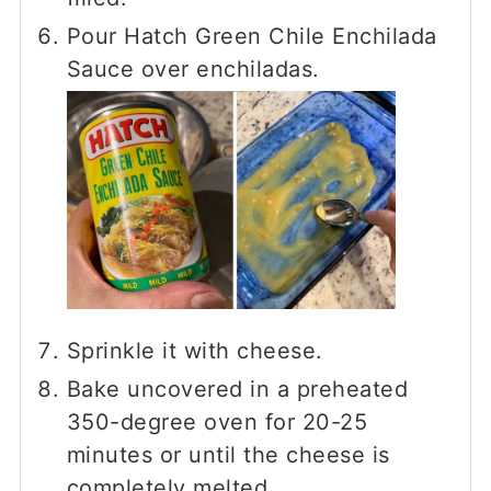
Pour Hatch Green Chile Enchilada
Sauce over enchiladas.
Sprinkle it with cheese.
Bake uncovered in a preheated
350-degree oven for 20-25
minutes or until the cheese is
completely melted.