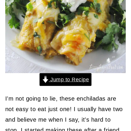
Jump to Recipe
I'm not going to lie, these enchiladas are
not easy to eat just one! I usually have two
and believe me when I say, it's hard to
stop. I started making these after a friend