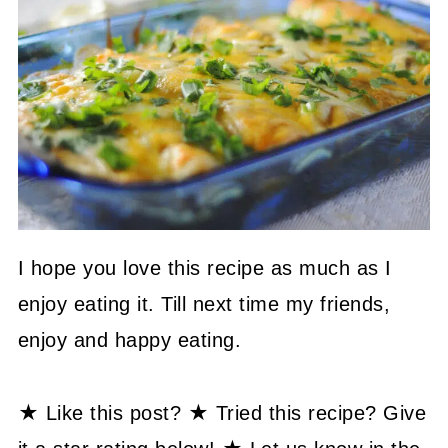
I hope you love this recipe as much as I
enjoy eating it. Till next time my friends,
enjoy and happy eating.
★ Like this post? ★ Tried this recipe? Give