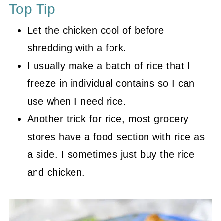
Top Tip
Let the chicken cool of before
shredding with a fork.
I usually make a batch of rice that I
freeze in individual contains so I can
use when I need rice.
Another trick for rice, most grocery
stores have a food section with rice as
a side. I sometimes just buy the rice
and chicken.