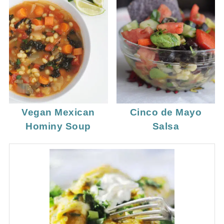
Vegan Mexican
Cinco de Mayo
Hominy Soup
Salsa