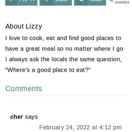
SHARES
About
Lizzy
I love to cook, eat and find good places to
have a great meal so no matter where I go
I always ask the locals the same question,
“Where’s a good place to eat?”
Comments
cher
says
February 24, 2022 at 4:12 pm