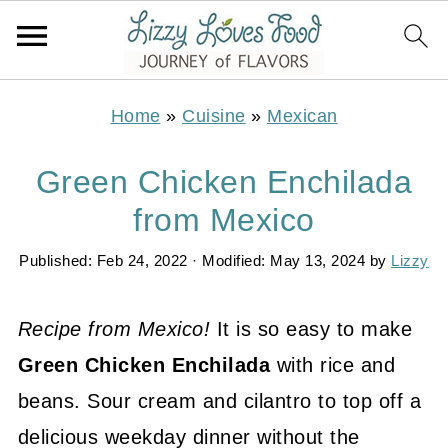
Home
»
Cuisine
»
Mexican
Green Chicken Enchilada
from Mexico
Published:
Feb 24, 2022
· Modified:
May 13, 2024
by
Lizzy
Recipe from Mexico!
It is so easy to make
Green Chicken Enchilada
with rice and
beans. Sour cream and cilantro to top off a
delicious weekday dinner without the