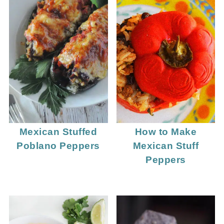
Mexican Stuffed
How to Make
Poblano Peppers
Mexican Stuff
Peppers