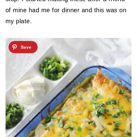
of mine had me for dinner and this was on
my plate.