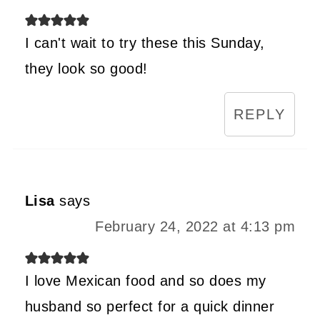
I can't wait to try these this Sunday,
they look so good!
REPLY
Lisa
says
February 24, 2022 at 4:13 pm
I love Mexican food and so does my
husband so perfect for a quick dinner