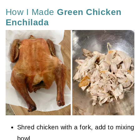
How I Made
Green Chicken
Enchilada
Shred chicken with a fork, add to mixing
bowl.