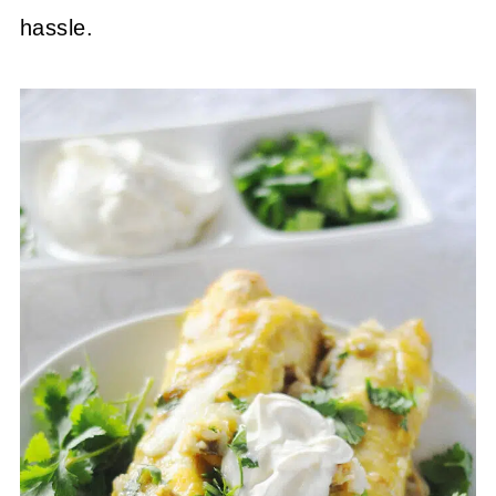
hassle.