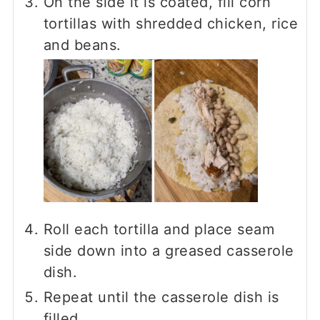
On the side it is coated, fill corn
tortillas with shredded chicken, rice
and beans.
Roll each tortilla and place seam
side down into a greased casserole
dish.
Repeat until the casserole dish is
filled.