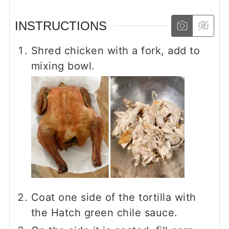
INSTRUCTIONS
Shred chicken with a fork, add to
mixing bowl.
Coat one side of the tortilla with
the Hatch green chile sauce.