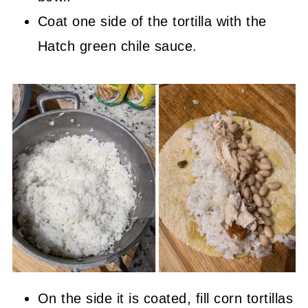
Coat one side of the tortilla with the
Hatch green chile sauce.
On the side it is coated, fill corn tortillas