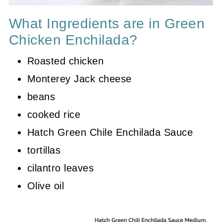
What Ingredients are in Green
Chicken Enchilada?
Roasted chicken
Monterey Jack cheese
beans
cooked rice
Hatch Green Chile Enchilada Sauce
tortillas
cilantro leaves
Olive oil