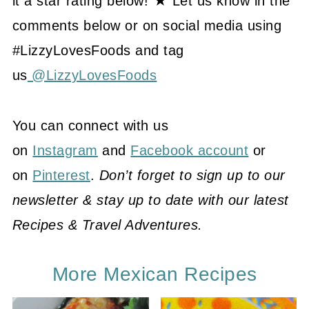
it a star rating below! ★ Let us know in the
comments below or on social media using
#LizzyLovesFoods and tag
us
@LizzyLovesFoods
You can connect with us
on
Instagram
and
Facebook account
or
on
Pinterest
.
Don’t forget to sign up to our
newsletter & stay up to date with our latest
Recipes & Travel Adventures.
More Mexican Recipes