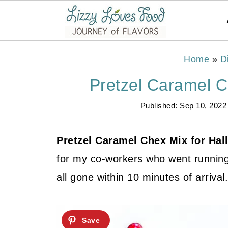
Home
»
D
Pretzel Caramel C
Published:
Sep 10, 2022
Pretzel Caramel Chex Mix for Ha
for my co-workers who went running 
all gone within 10 minutes of arrival.