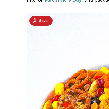
mix for
Valentine’s Day
,
and packag