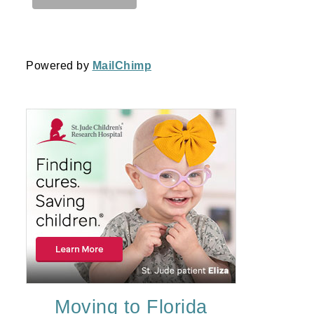
Powered by
MailChimp
Moving to Florida