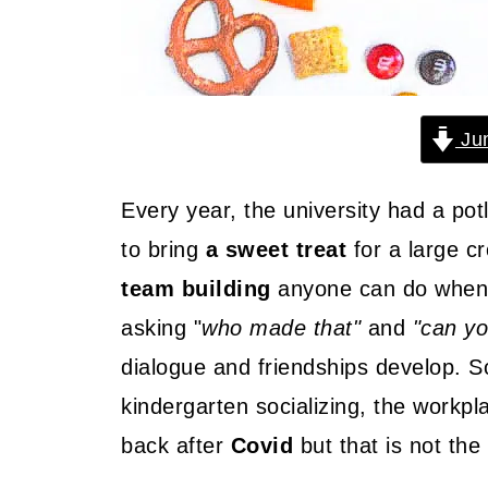
Jum
Every year, the university had a pot
to bring
a sweet treat
for a large c
team building
anyone can do when 
asking "
who made that"
and
"can yo
dialogue and friendships develop. So
kindergarten socializing, the workp
back after
Covid
but that is not the