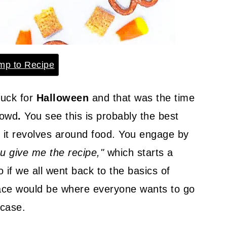
p to Recipe
luck for
Halloween
and that was the time
rowd
.
You see this is probably the best
it revolves around food. You engage by
u give me the recipe,"
which starts a
 if we all went back to the basics of
lace would be where everyone wants to go
 case.