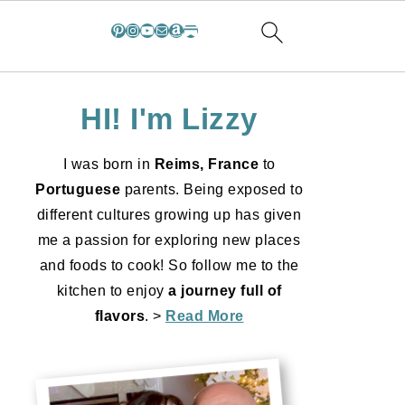
Pinterest
Instagram
YouTube
Mail
Amazon
Substack
HI! I'm Lizzy
I was born in
Reims, France
to
Portuguese
parents. Being exposed to
different cultures growing up has given
me a passion for exploring new places
and foods to cook! So follow me to the
kitchen to enjoy
a journey full of
flavors
. >
Read More