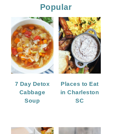
Popular
7 Day Detox
Places to Eat
Cabbage
in Charleston
Soup
SC