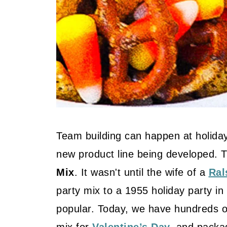
Team building can happen at holiday
new product line being developed. 
Mix
. It wasn't until the wife of a
Ral
party mix to a 1955 holiday party in
popular. Today, we have hundreds o