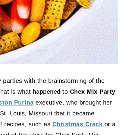
 parties with the brainstorming of the
That is what happened to
Chex Mix Party
ston Purina
executive, who brought her
 St. Louis, Missouri that it became
f recipes, such as
Christmas Crack
or a