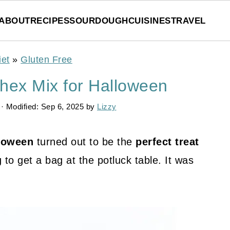
ABOUT
RECIPES
SOURDOUGH
CUISINES
TRAVEL
iet
»
Gluten Free
hex Mix for Halloween
· Modified:
Sep 6, 2025
by
Lizzy
lloween
turned out to be the
perfect treat
to get a bag at the potluck table. It was