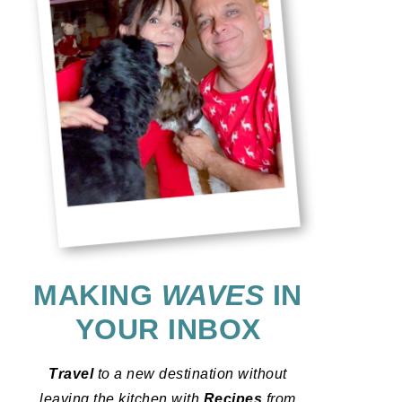
MAKING
WAVES
IN
YOUR INBOX
Travel
to a new destination without
leaving the kitchen with
Recipes
from