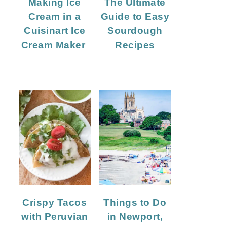
Making Ice
The Ultimate
Cream in a
Guide to Easy
Cuisinart Ice
Sourdough
Cream Maker
Recipes
Crispy Tacos
Things to Do
with Peruvian
in Newport,