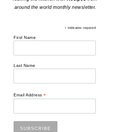
around the world monthly newsletter.
*
indicates required
First Name
Last Name
*
Email Address