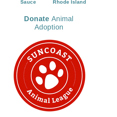
Sauce
Rhode Island
Donate
Animal
Adoption