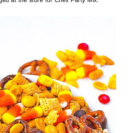
ed at the store for Chex Party Mix.