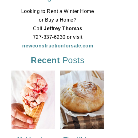
Looking to Rent a Winter Home
or Buy a Home?
Call
Jeffrey Thomas
727-337-6230 or visit
newconstructionforsale.com
Recent
Posts